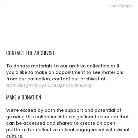
—
Photograph
CONTACT THE ARCHIVIST
To donate materials to our archive collection or if
you'd like to make an appointment to see materials
from our collection, contact our archivist at
archivist@malaysiadesignarchive.org
MAKE A DONATION
We’re excited by both the support and potential of
growing this collection into a significant resource that
can be accessed and shared to create an open
platform for collective critical engagement with visual
culture.