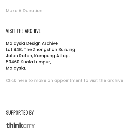
Make A Donation
VISIT THE ARCHIVE
Malaysia Design Archive
Lot 84B, The Zhongshan Building
Jalan Rotan, Kampung Attap,
50460 Kuala Lumpur,
Malaysia.
Click here to make an appointment to visit the archive
SUPPORTED BY