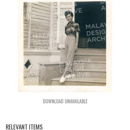
DOWNLOAD UNAVAILABLE
RELEVANT ITEMS