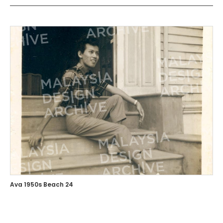
Ava 1950s Beach 24