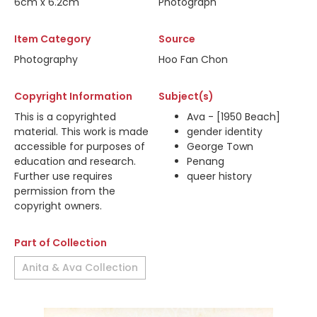
6cm x 6.2cm
Photograph
Item Category
Source
Photography
Hoo Fan Chon
Copyright Information
Subject(s)
This is a copyrighted
Ava - [1950 Beach]
material. This work is made
gender identity
accessible for purposes of
George Town
education and research.
Penang
Further use requires
queer history
permission from the
copyright owners.
Part of Collection
Anita & Ava Collection