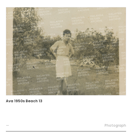
Ava 1950s Beach 13
—
Photograph