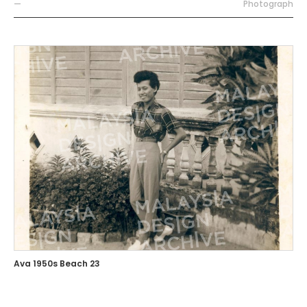
—
Photograph
Ava 1950s Beach 23