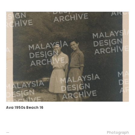
Ava 1950s Beach 16
—
Photograph