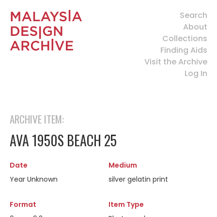
Search
About
Collections
Finding Aids
Visit the Archive
Log In
ARCHIVE ITEM:
AVA 1950S BEACH 25
Date
Medium
Year Unknown
silver gelatin print
Format
Item Type