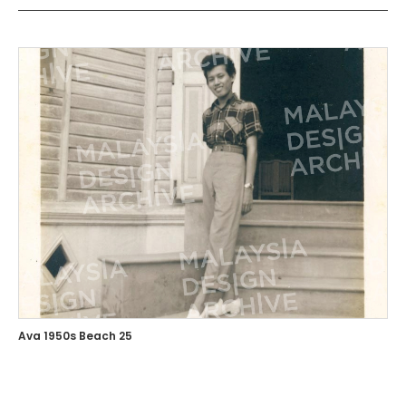
Ava 1950s Beach 25