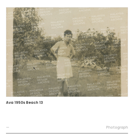
Ava 1950s Beach 13
—
Photograph