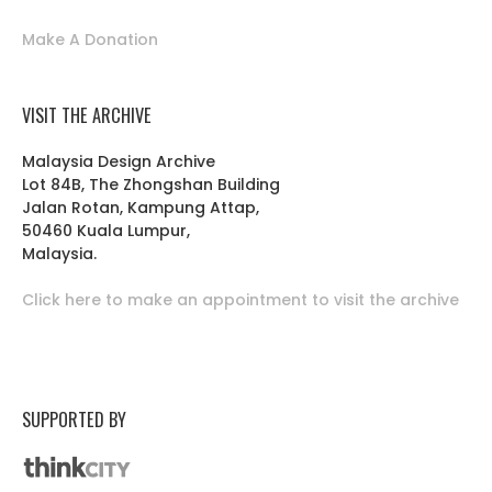
Make A Donation
VISIT THE ARCHIVE
Malaysia Design Archive
Lot 84B, The Zhongshan Building
Jalan Rotan, Kampung Attap,
50460 Kuala Lumpur,
Malaysia.
Click here to make an appointment to visit the archive
SUPPORTED BY