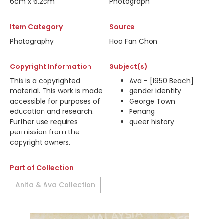
6cm x 6.2cm
Photograph
Item Category
Source
Photography
Hoo Fan Chon
Copyright Information
Subject(s)
This is a copyrighted
Ava - [1950 Beach]
material. This work is made
gender identity
accessible for purposes of
George Town
education and research.
Penang
Further use requires
queer history
permission from the
copyright owners.
Part of Collection
Anita & Ava Collection