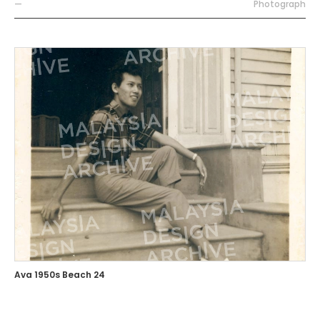
—
Photograph
Ava 1950s Beach 24