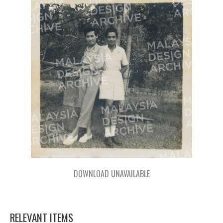
DOWNLOAD UNAVAILABLE
RELEVANT ITEMS