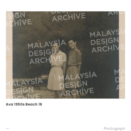
Ava 1950s Beach 16
—
Photograph