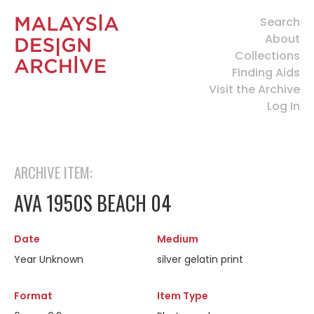
Search
About
Collections
Finding Aids
Visit the Archive
Log In
ARCHIVE ITEM:
AVA 1950S BEACH 04
Date
Medium
Year Unknown
silver gelatin print
Format
Item Type