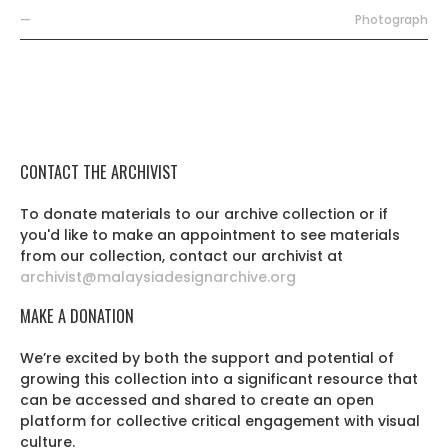
—
Photograph
CONTACT THE ARCHIVIST
To donate materials to our archive collection or if
you'd like to make an appointment to see materials
from our collection, contact our archivist at
archivist@malaysiadesignarchive.org
MAKE A DONATION
We’re excited by both the support and potential of
growing this collection into a significant resource that
can be accessed and shared to create an open
platform for collective critical engagement with visual
culture.