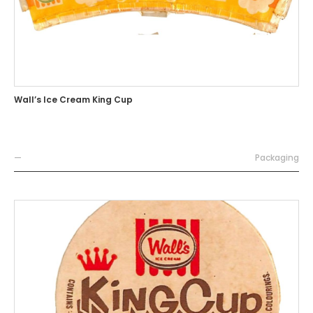
Wall’s Ice Cream King Cup
—
Packaging