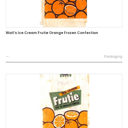
Wall’s Ice Cream Frutie Orange Frozen Confection
—
Packaging