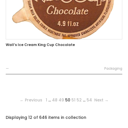
Wall’s Ice Cream King Cup Chocolate
—
Packaging
← Previous
1
…
48
49
50
51
52
…
54
Next →
Displaying 12 of 646 items in collection