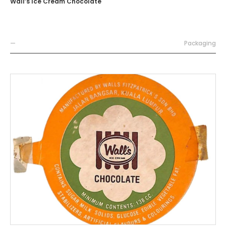
Wall’s Ice Cream Chocolate
—
Packaging