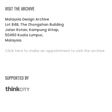
VISIT THE ARCHIVE
Malaysia Design Archive
Lot 84B, The Zhongshan Building
Jalan Rotan, Kampung Attap,
50460 Kuala Lumpur,
Malaysia.
Click here to make an appointment to visit the archive
SUPPORTED BY