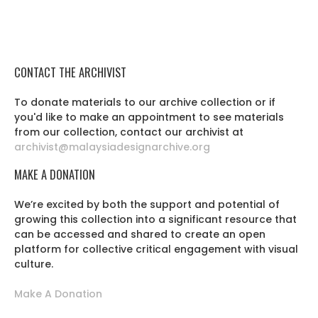
CONTACT THE ARCHIVIST
To donate materials to our archive collection or if
you'd like to make an appointment to see materials
from our collection, contact our archivist at
archivist@malaysiadesignarchive.org
MAKE A DONATION
We’re excited by both the support and potential of
growing this collection into a significant resource that
can be accessed and shared to create an open
platform for collective critical engagement with visual
culture.
Make A Donation