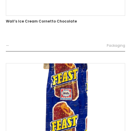
Wall’s Ice Cream Cornetto Chocolate
—
Packaging