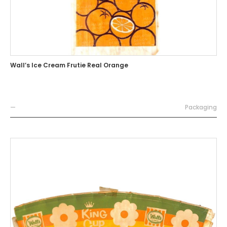
Wall’s Ice Cream Frutie Real Orange
—
Packaging