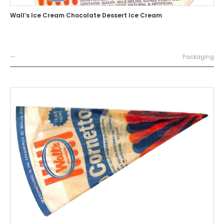
Wall’s Ice Cream Chocolate Dessert Ice Cream
—
Packaging