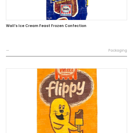
Wall’s Ice Cream Feast Frozen Confection
—
Packaging