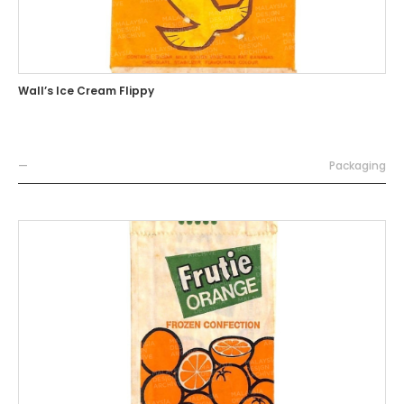
Wall’s Ice Cream Flippy
—
Packaging