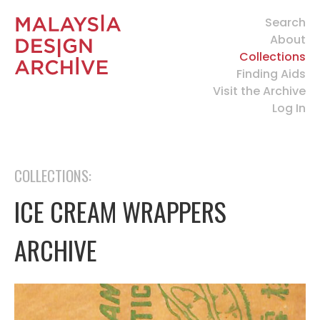
Search
About
Collections
Finding Aids
Visit the Archive
Log In
COLLECTIONS:
ICE CREAM WRAPPERS
ARCHIVE