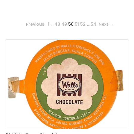
← Previous
1
…
48
49
50
51
52
…
54
Next →