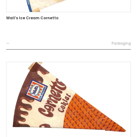
Wall’s Ice Cream Cornetto
—
Packaging