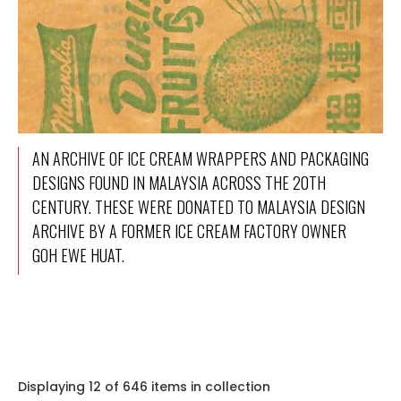
AN ARCHIVE OF ICE CREAM WRAPPERS AND PACKAGING
DESIGNS FOUND IN MALAYSIA ACROSS THE 20TH
CENTURY. THESE WERE DONATED TO MALAYSIA DESIGN
ARCHIVE BY A FORMER ICE CREAM FACTORY OWNER
GOH EWE HUAT.
Displaying 12 of 646 items in collection