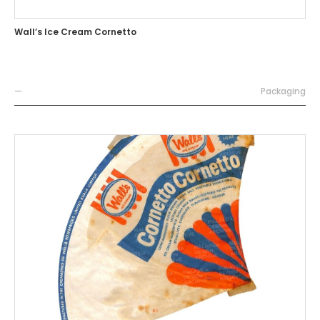
Wall’s Ice Cream Cornetto
—
Packaging