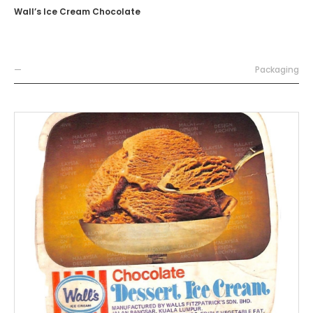
Wall’s Ice Cream Chocolate
—
Packaging