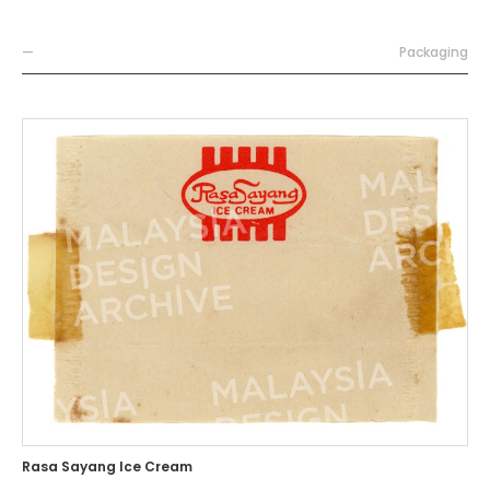
—
Packaging
Rasa Sayang Ice Cream