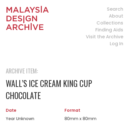
Search
About
Collections
Finding Aids
Visit the Archive
Log In
ARCHIVE ITEM:
WALL’S ICE CREAM KING CUP
CHOCOLATE
Date
Format
Year Unknown
80mm x 80mm