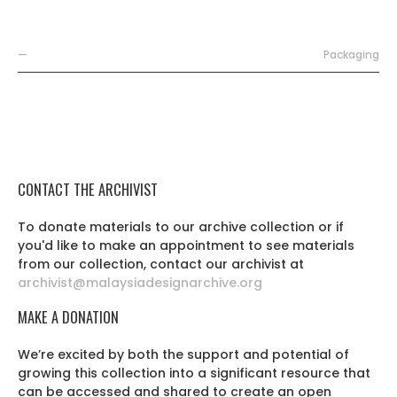
—
Packaging
CONTACT THE ARCHIVIST
To donate materials to our archive collection or if
you'd like to make an appointment to see materials
from our collection, contact our archivist at
archivist@malaysiadesignarchive.org
MAKE A DONATION
We’re excited by both the support and potential of
growing this collection into a significant resource that
can be accessed and shared to create an open