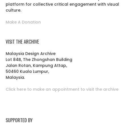
platform for collective critical engagement with visual
culture.
Make A Donation
VISIT THE ARCHIVE
Malaysia Design Archive
Lot 84B, The Zhongshan Building
Jalan Rotan, Kampung Attap,
50460 Kuala Lumpur,
Malaysia.
Click here to make an appointment to visit the archive
SUPPORTED BY