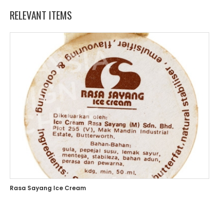
RELEVANT ITEMS
Rasa Sayang Ice Cream