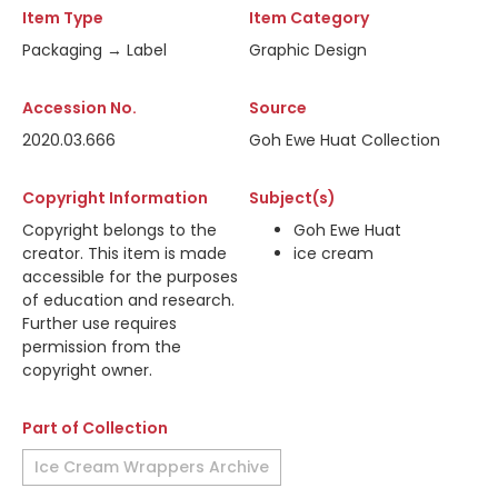
Item Type
Item Category
Packaging → Label
Graphic Design
Accession No.
Source
2020.03.666
Goh Ewe Huat Collection
Copyright Information
Subject(s)
Copyright belongs to the
Goh Ewe Huat
creator. This item is made
ice cream
accessible for the purposes
of education and research.
Further use requires
permission from the
copyright owner.
Part of Collection
Ice Cream Wrappers Archive