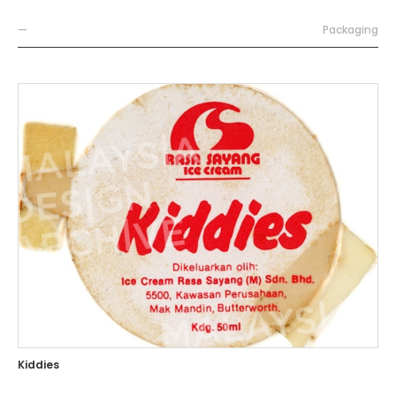
—
Packaging
Kiddies