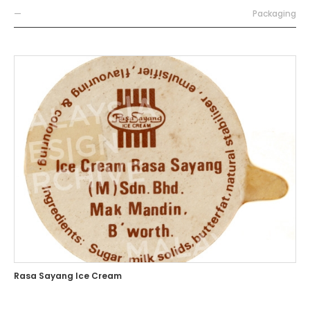
—
Packaging
Rasa Sayang Ice Cream