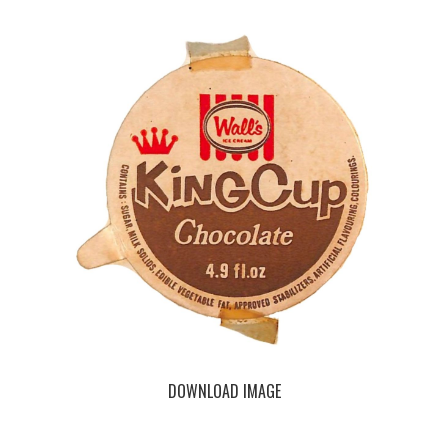
DOWNLOAD IMAGE