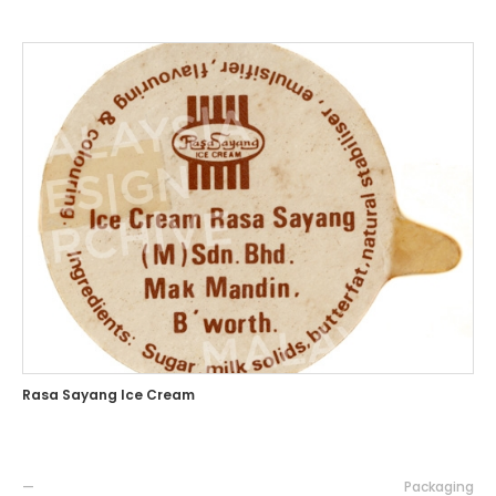
Rasa Sayang Ice Cream
—
Packaging