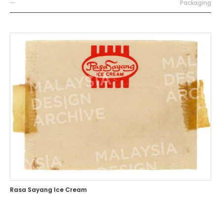
—
Packaging
Rasa Sayang Ice Cream