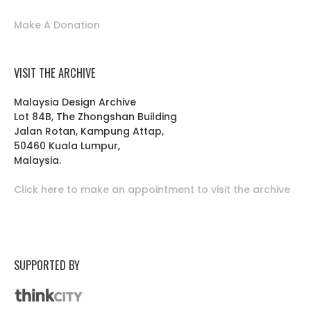
Make A Donation
VISIT THE ARCHIVE
Malaysia Design Archive
Lot 84B, The Zhongshan Building
Jalan Rotan, Kampung Attap,
50460 Kuala Lumpur,
Malaysia.
Click here to make an appointment to visit the archive
SUPPORTED BY