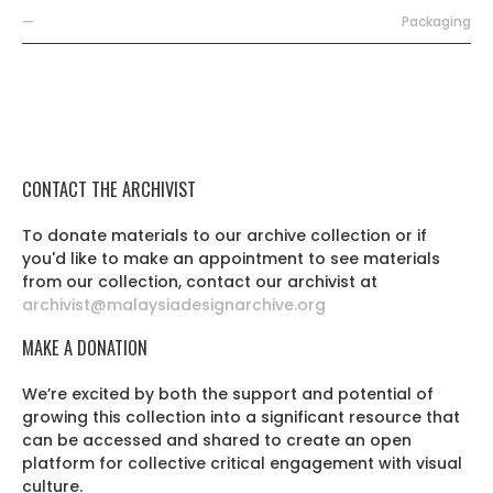
—
Packaging
CONTACT THE ARCHIVIST
To donate materials to our archive collection or if
you'd like to make an appointment to see materials
from our collection, contact our archivist at
archivist@malaysiadesignarchive.org
MAKE A DONATION
We’re excited by both the support and potential of
growing this collection into a significant resource that
can be accessed and shared to create an open
platform for collective critical engagement with visual
culture.