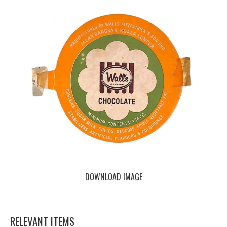
DOWNLOAD IMAGE
RELEVANT ITEMS