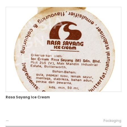
Rasa Sayang Ice Cream
—
Packaging