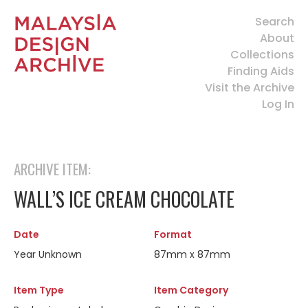
Search
About
Collections
Finding Aids
Visit the Archive
Log In
ARCHIVE ITEM:
WALL’S ICE CREAM CHOCOLATE
Date
Format
Year Unknown
87mm x 87mm
Item Type
Item Category