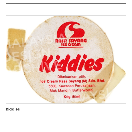
Kiddies