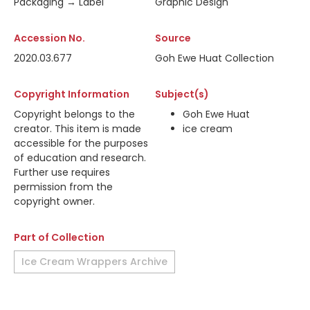
Packaging → Label
Graphic Design
Accession No.
Source
2020.03.677
Goh Ewe Huat Collection
Copyright Information
Subject(s)
Copyright belongs to the
Goh Ewe Huat
creator. This item is made
ice cream
accessible for the purposes
of education and research.
Further use requires
permission from the
copyright owner.
Part of Collection
Ice Cream Wrappers Archive