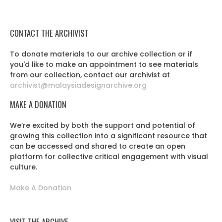
CONTACT THE ARCHIVIST
To donate materials to our archive collection or if
you'd like to make an appointment to see materials
from our collection, contact our archivist at
archivist@malaysiadesignarchive.org
MAKE A DONATION
We’re excited by both the support and potential of
growing this collection into a significant resource that
can be accessed and shared to create an open
platform for collective critical engagement with visual
culture.
Make A Donation
VISIT THE ARCHIVE