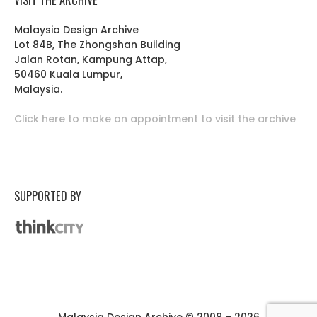
Malaysia Design Archive
Lot 84B, The Zhongshan Building
Jalan Rotan, Kampung Attap,
50460 Kuala Lumpur,
Malaysia.
Click here to make an appointment to visit the archive
SUPPORTED BY
Malaysia Design Archive © 2008 – 2026