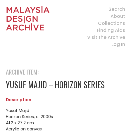
Search
About
Collections
Finding Aids
Visit the Archive
Log In
ARCHIVE ITEM:
YUSUF MAJID – HORIZON SERIES
Description
Yusuf Majid
Horizon Series, c. 2000s
41.2 x 27.2 cm
Acrylic on canvas