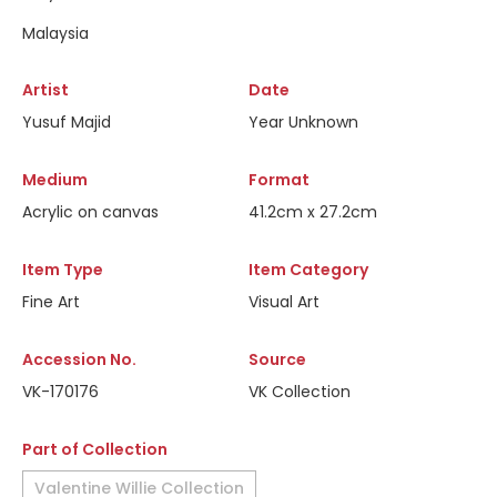
Malaysia
Artist
Date
Yusuf Majid
Year Unknown
Medium
Format
Acrylic on canvas
41.2cm x 27.2cm
Item Type
Item Category
Fine Art
Visual Art
Accession No.
Source
VK-170176
VK Collection
Part of Collection
Valentine Willie Collection