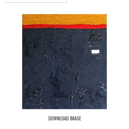
DOWNLOAD IMAGE