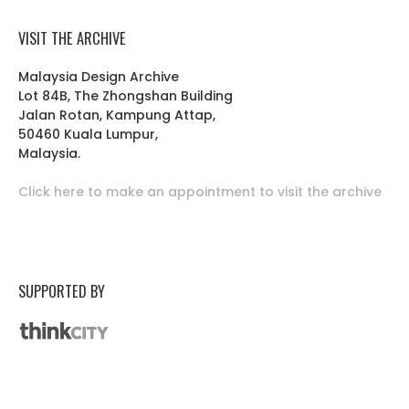
VISIT THE ARCHIVE
Malaysia Design Archive
Lot 84B, The Zhongshan Building
Jalan Rotan, Kampung Attap,
50460 Kuala Lumpur,
Malaysia.
Click here to make an appointment to visit the archive
SUPPORTED BY