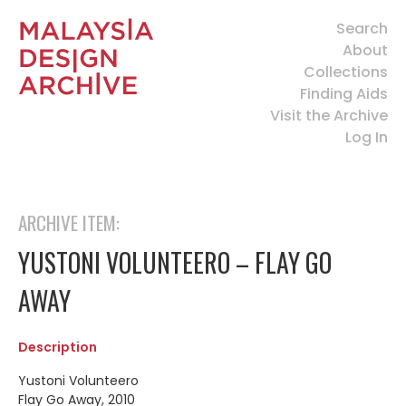
Search
About
Collections
Finding Aids
Visit the Archive
Log In
ARCHIVE ITEM:
YUSTONI VOLUNTEERO – FLAY GO
AWAY
Description
Yustoni Volunteero
Flay Go Away, 2010