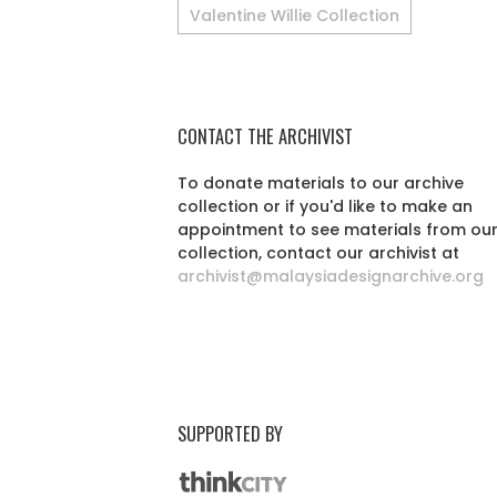
Valentine Willie Collection
CONTACT THE ARCHIVIST
To donate materials to our archive
collection or if you'd like to make an
appointment to see materials from ou
collection, contact our archivist at
archivist@malaysiadesignarchive.org
SUPPORTED BY