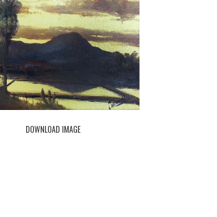
DOWNLOAD IMAGE