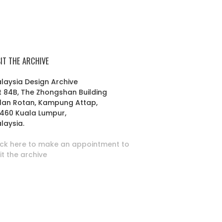
SIT THE ARCHIVE
laysia Design Archive
t 84B, The Zhongshan Building
lan Rotan, Kampung Attap,
460 Kuala Lumpur,
laysia.
ick here to make an appointment to
sit the archive