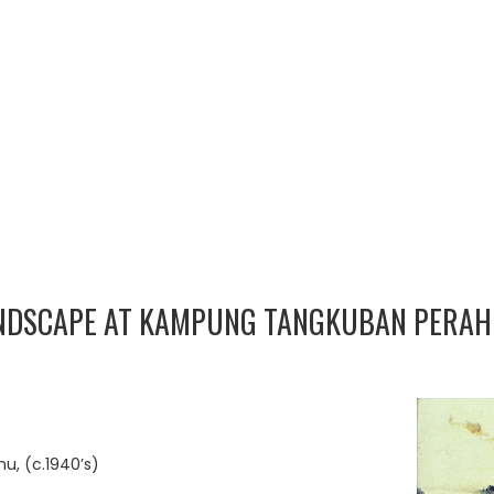
ANDSCAPE AT KAMPUNG TANGKUBAN PERA
, (c.1940’s)