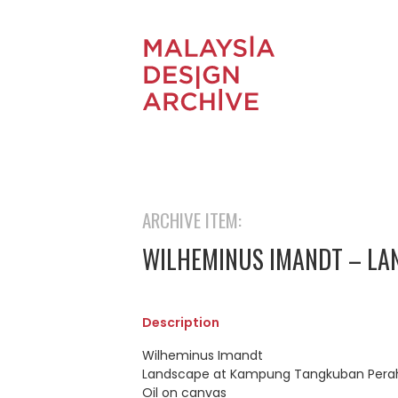
ARCHIVE ITEM:
WILHEMINUS IMANDT – L
Description
Wilheminus Imandt
Landscape at Kampung Tangkuban Perahu
Oil on canvas