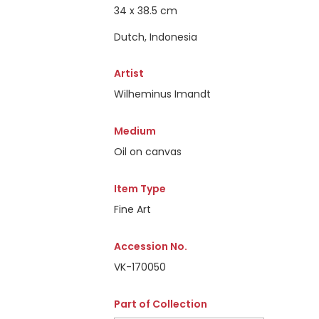
34 x 38.5 cm
Dutch, Indonesia
Artist
Wilheminus Imandt
Medium
Oil on canvas
Item Type
Fine Art
Accession No.
VK-170050
Part of Collection