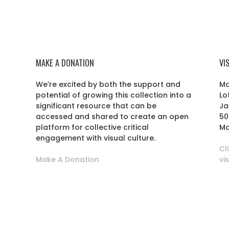
MAKE A DONATION
VI
We’re excited by both the support and
Ma
potential of growing this collection into a
Lo
r
significant resource that can be
Ja
accessed and shared to create an open
50
platform for collective critical
Ma
engagement with visual culture.
Cl
Make A Donation
vi