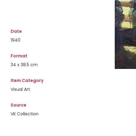
Date
1940
Format
34 x 38.5 cm
Item Category
Visual Art
Source
VK Collection