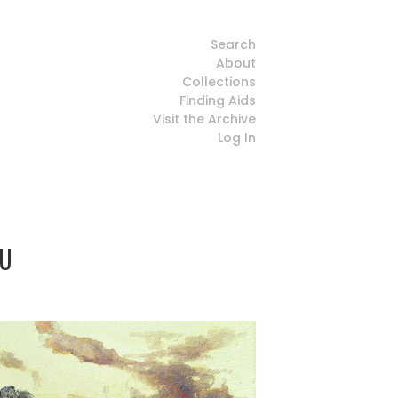
Search
About
Collections
Finding Aids
Visit the Archive
Log In
HU