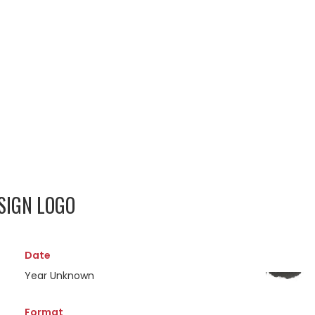
SIGN LOGO
Date
Year Unknown
Format