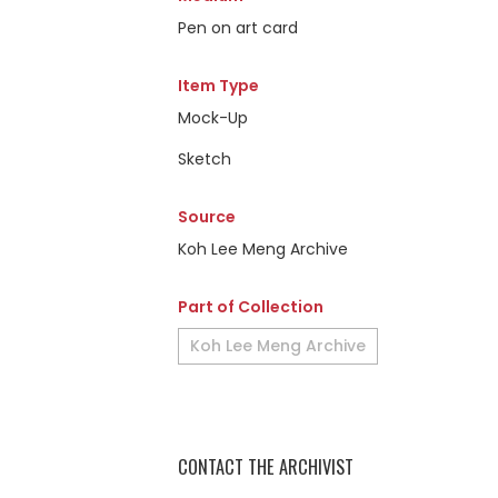
Pen on art card
Item Type
Mock-Up
Sketch
Source
Koh Lee Meng Archive
Part of Collection
Koh Lee Meng Archive
CONTACT THE ARCHIVIST