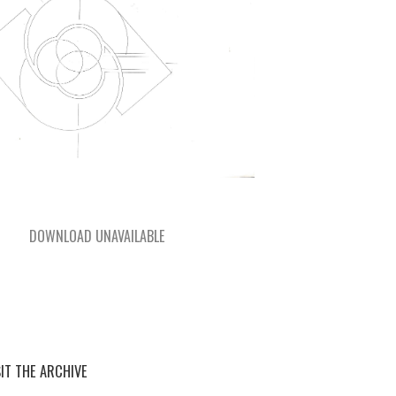
DOWNLOAD UNAVAILABLE
SIT THE ARCHIVE