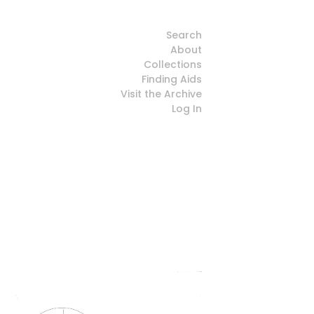
Search
About
Collections
Finding Aids
Visit the Archive
Log In