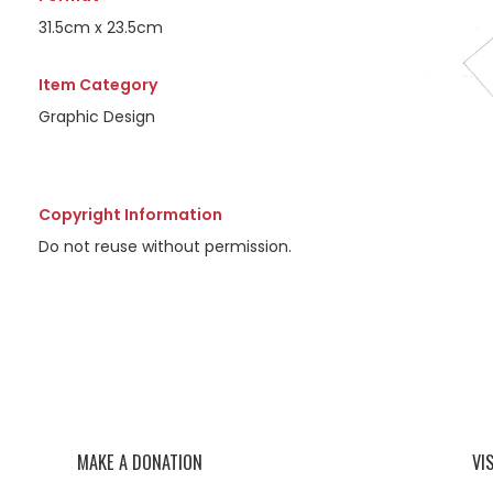
31.5cm x 23.5cm
Item Category
Graphic Design
Copyright Information
Do not reuse without permission.
MAKE A DONATION
VI