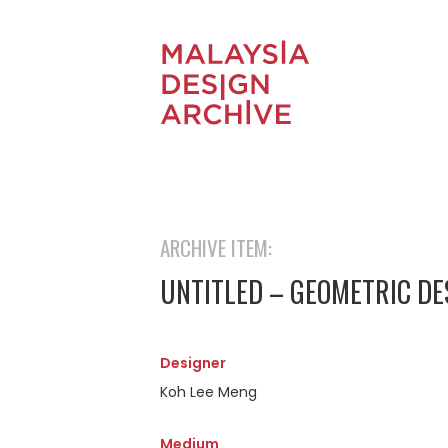
ARCHIVE ITEM:
UNTITLED – GEOMETRIC DE
Designer
Koh Lee Meng
Medium