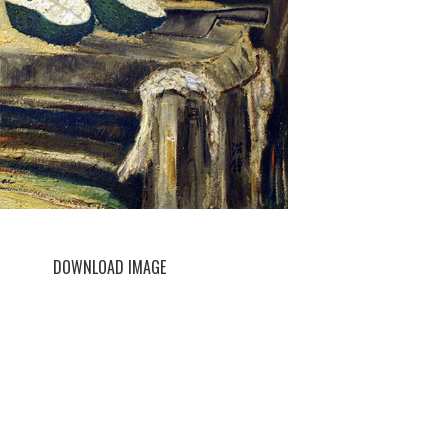
DOWNLOAD IMAGE