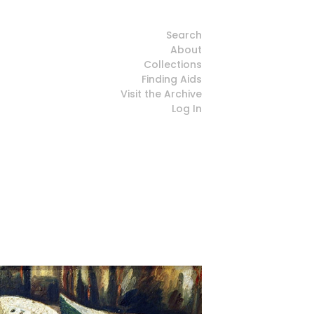
Search
About
Collections
Finding Aids
Visit the Archive
Log In