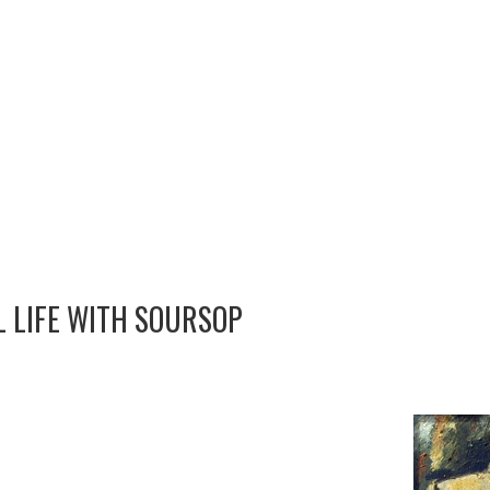
L LIFE WITH SOURSOP