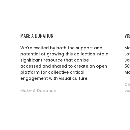
MAKE A DONATION
VI
We’re excited by both the support and
Ma
potential of growing this collection into a
Lo
r
significant resource that can be
Ja
accessed and shared to create an open
50
platform for collective critical
Ma
engagement with visual culture.
Cl
Make A Donation
vi