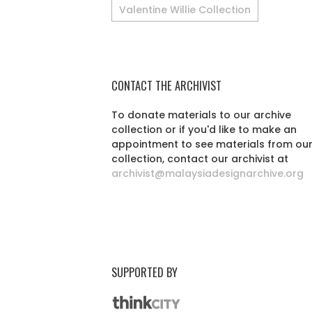
Valentine Willie Collection
CONTACT THE ARCHIVIST
To donate materials to our archive
collection or if you'd like to make an
appointment to see materials from ou
collection, contact our archivist at
archivist@malaysiadesignarchive.org
SUPPORTED BY