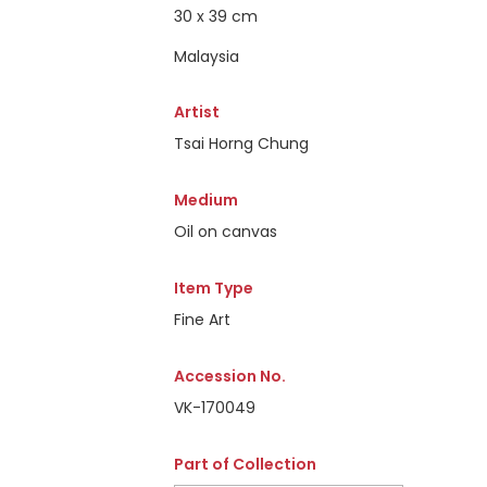
30 x 39 cm
Malaysia
Artist
Tsai Horng Chung
Medium
Oil on canvas
Item Type
Fine Art
Accession No.
VK-170049
Part of Collection