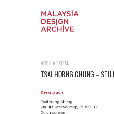
ARCHIVE ITEM:
TSAI HORNG CHUNG – STIL
Description
Tsai Horng Chung
Still Life with Soursop, (c. 1950’s)
Oil on canvas