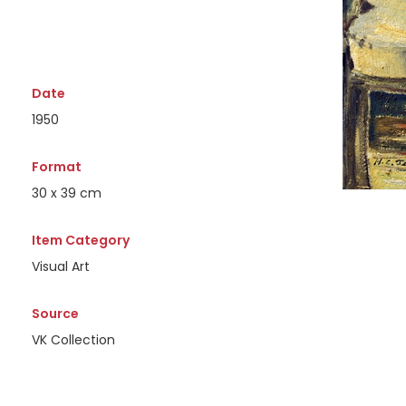
Date
1950
Format
30 x 39 cm
Item Category
Visual Art
Source
VK Collection