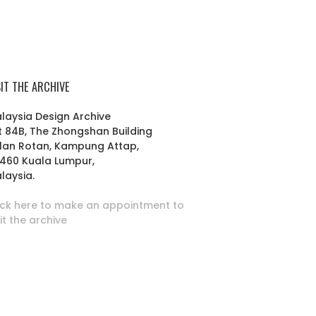
SIT THE ARCHIVE
laysia Design Archive
t 84B, The Zhongshan Building
lan Rotan, Kampung Attap,
460 Kuala Lumpur,
laysia.
ick here to make an appointment to
sit the archive