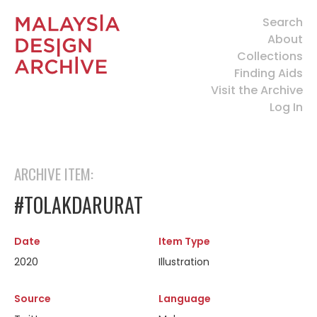
Search
About
Collections
Finding Aids
Visit the Archive
Log In
ARCHIVE ITEM:
#TOLAKDARURAT
Date
Item Type
2020
Illustration
Source
Language