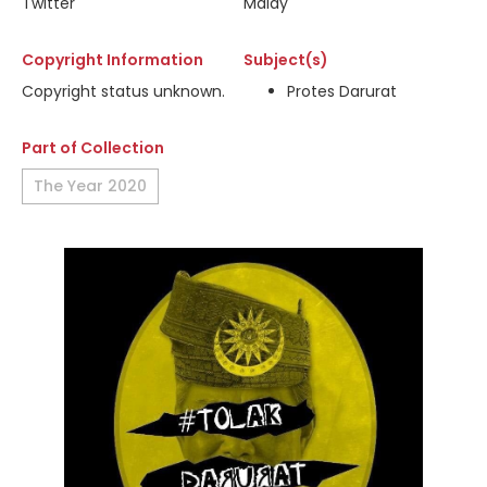
Twitter
Malay
Copyright Information
Subject(s)
Copyright status unknown.
Protes Darurat
Part of Collection
The Year 2020