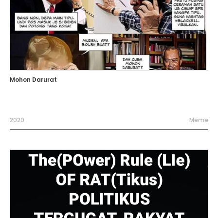
Mohon Darurat
2020
Meme