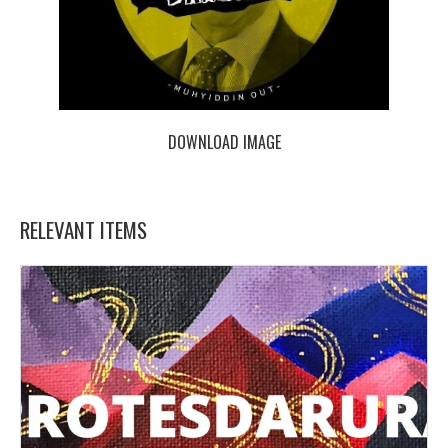
DOWNLOAD IMAGE
RELEVANT ITEMS