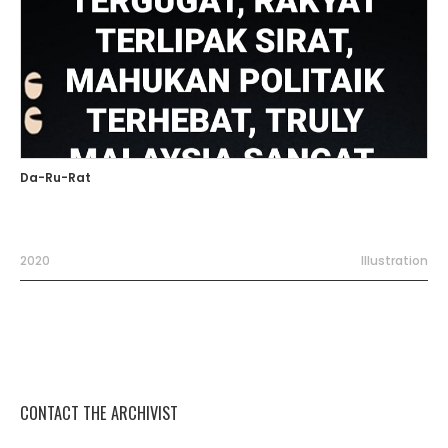
Da-Ru-Rat
2020
Illustration
CONTACT THE ARCHIVIST