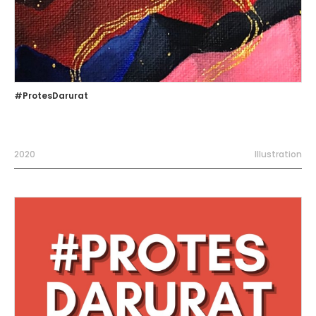
#ProtesDarurat
2020
Illustration