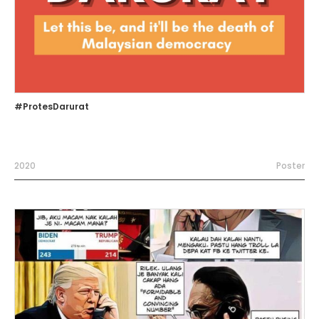
#ProtesDarurat
2020
Poster