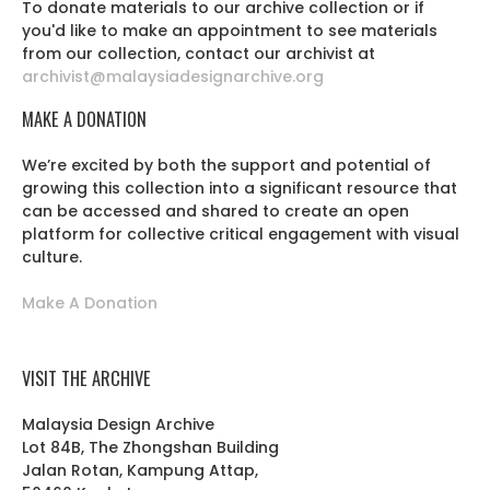
To donate materials to our archive collection or if
you'd like to make an appointment to see materials
from our collection, contact our archivist at
archivist@malaysiadesignarchive.org
MAKE A DONATION
We’re excited by both the support and potential of
growing this collection into a significant resource that
can be accessed and shared to create an open
platform for collective critical engagement with visual
culture.
Make A Donation
VISIT THE ARCHIVE
Malaysia Design Archive
Lot 84B, The Zhongshan Building
Jalan Rotan, Kampung Attap,