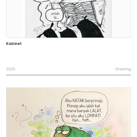
Kabinet
2020
Drawing