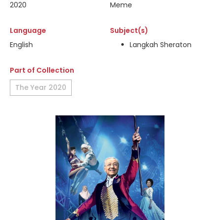
2020
Meme
Language
Subject(s)
English
Langkah Sheraton
Part of Collection
The Year 2020