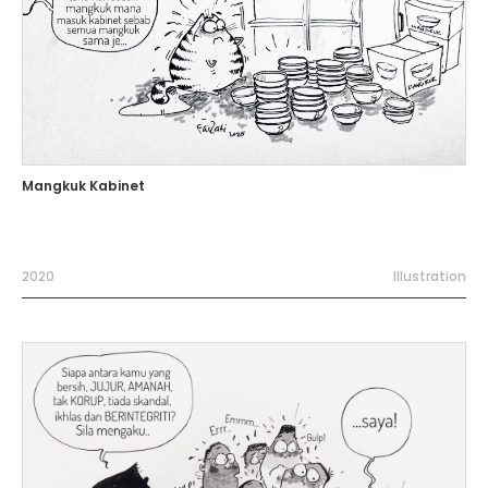
Mangkuk Kabinet
2020
Illustration