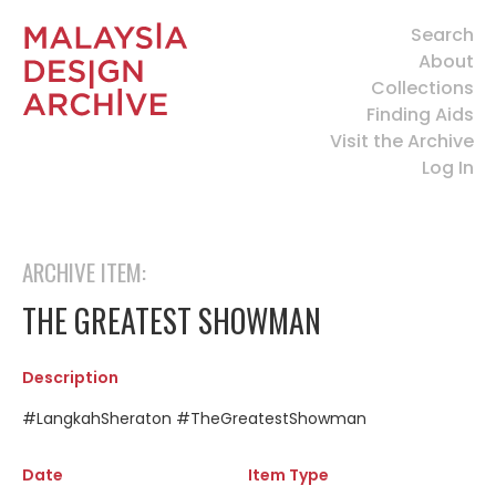
Search
About
Collections
Finding Aids
Visit the Archive
Log In
ARCHIVE ITEM:
THE GREATEST SHOWMAN
Description
#LangkahSheraton #TheGreatestShowman
Date
Item Type