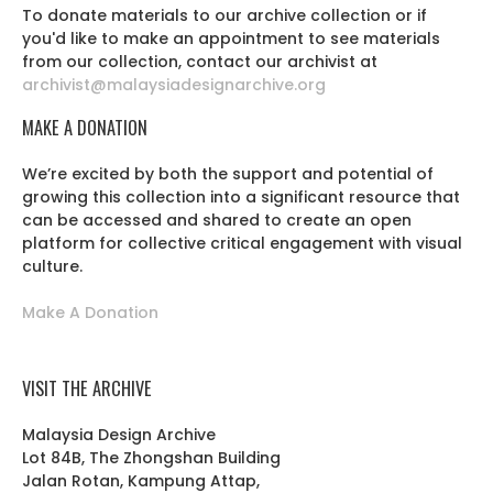
To donate materials to our archive collection or if
you'd like to make an appointment to see materials
from our collection, contact our archivist at
archivist@malaysiadesignarchive.org
MAKE A DONATION
We’re excited by both the support and potential of
growing this collection into a significant resource that
can be accessed and shared to create an open
platform for collective critical engagement with visual
culture.
Make A Donation
VISIT THE ARCHIVE
Malaysia Design Archive
Lot 84B, The Zhongshan Building
Jalan Rotan, Kampung Attap,