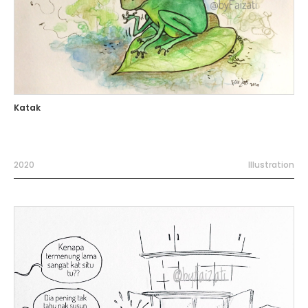
Katak
2020
Illustration