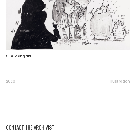
Sila Mengaku
2020
Illustration
CONTACT THE ARCHIVIST