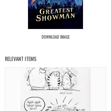
DOWNLOAD IMAGE
RELEVANT ITEMS