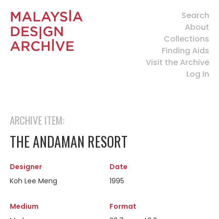
Search
About
Collections
Finding Aids
Visit the Archive
Log In
ARCHIVE ITEM:
THE ANDAMAN RESORT
Designer
Date
Koh Lee Meng
1995
Medium
Format