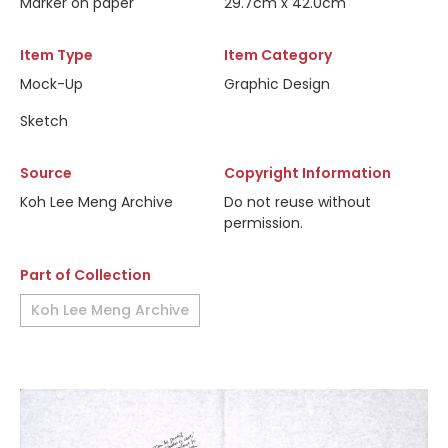
Marker on paper
29.7cm x 42.0cm
Item Type
Item Category
Mock-Up
Graphic Design
Sketch
Source
Copyright Information
Koh Lee Meng Archive
Do not reuse without
permission.
Part of Collection
Koh Lee Meng Archive