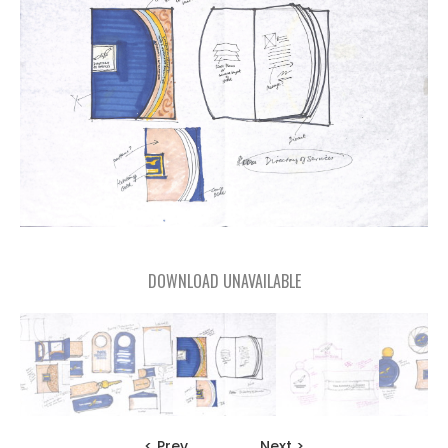
DOWNLOAD UNAVAILABLE
< Prev
Next >