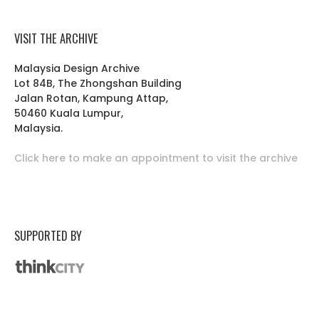
VISIT THE ARCHIVE
Malaysia Design Archive
Lot 84B, The Zhongshan Building
Jalan Rotan, Kampung Attap,
50460 Kuala Lumpur,
Malaysia.
Click here to make an appointment to visit the archive
SUPPORTED BY