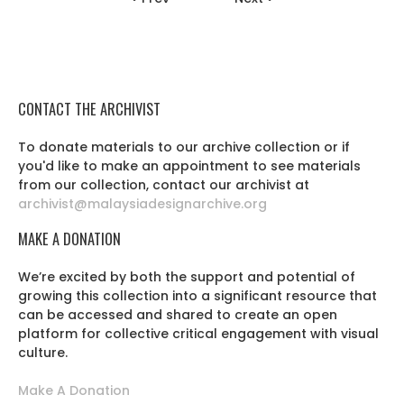
CONTACT THE ARCHIVIST
To donate materials to our archive collection or if
you'd like to make an appointment to see materials
from our collection, contact our archivist at
archivist@malaysiadesignarchive.org
MAKE A DONATION
We’re excited by both the support and potential of
growing this collection into a significant resource that
can be accessed and shared to create an open
platform for collective critical engagement with visual
culture.
Make A Donation