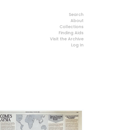
Search
About
Collections
Finding Aids
Visit the Archive
Log In