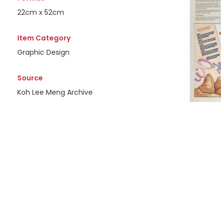
22cm x 52cm
Item Category
Graphic Design
Source
Koh Lee Meng Archive