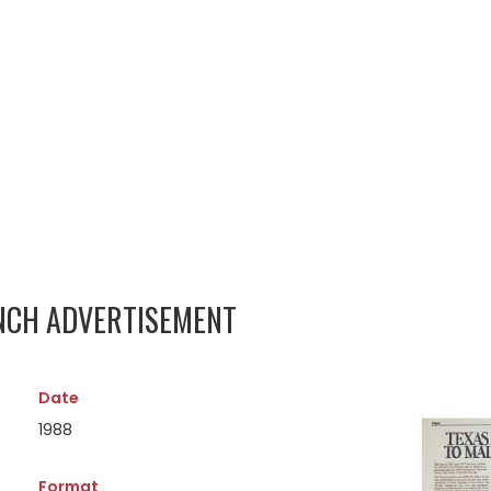
UNCH ADVERTISEMENT
Date
1988
Format