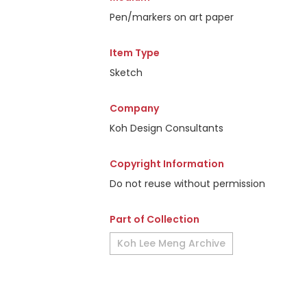
Pen/markers on art paper
Item Type
Sketch
Company
Koh Design Consultants
Copyright Information
Do not reuse without permission
Part of Collection
Koh Lee Meng Archive