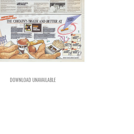
DOWNLOAD UNAVAILABLE