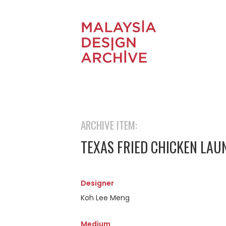
ARCHIVE ITEM:
TEXAS FRIED CHICKEN LA
Designer
Koh Lee Meng
Medium