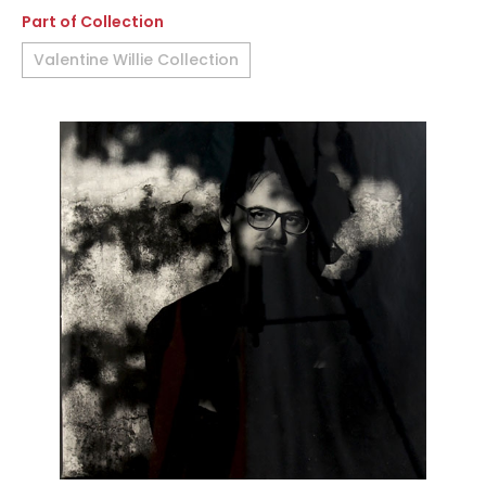
Part of Collection
Valentine Willie Collection