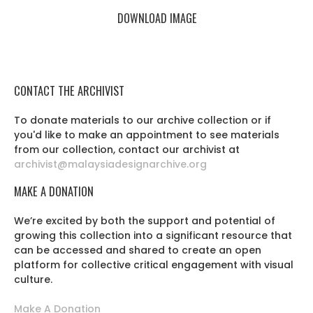
DOWNLOAD IMAGE
CONTACT THE ARCHIVIST
To donate materials to our archive collection or if
you'd like to make an appointment to see materials
from our collection, contact our archivist at
archivist@malaysiadesignarchive.org
MAKE A DONATION
We’re excited by both the support and potential of
growing this collection into a significant resource that
can be accessed and shared to create an open
platform for collective critical engagement with visual
culture.
Make A Donation