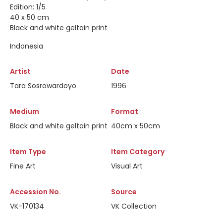
Edition: 1/5
40 x 50 cm
Black and white geltain print
Indonesia
Artist
Date
Tara Sosrowardoyo
1996
Medium
Format
Black and white geltain print
40cm x 50cm
Item Type
Item Category
Fine Art
Visual Art
Accession No.
Source
VK-170134
VK Collection