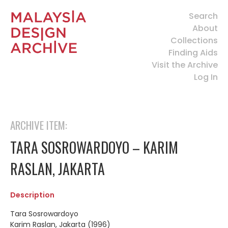
Search
About
Collections
Finding Aids
Visit the Archive
Log In
ARCHIVE ITEM:
TARA SOSROWARDOYO – KARIM
RASLAN, JAKARTA
Description
Tara Sosrowardoyo
Karim Raslan, Jakarta (1996)