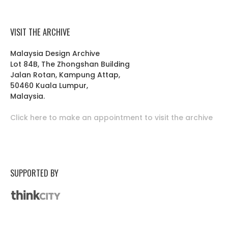
VISIT THE ARCHIVE
Malaysia Design Archive
Lot 84B, The Zhongshan Building
Jalan Rotan, Kampung Attap,
50460 Kuala Lumpur,
Malaysia.
Click here to make an appointment to visit the archive
SUPPORTED BY