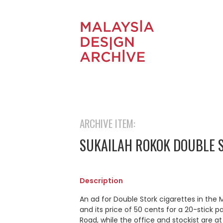
ARCHIVE ITEM:
SUKAILAH ROKOK DOUBLE 
Description
An ad for Double Stork cigarettes in the
and its price of 50 cents for a 20-stick p
Road, while the office and stockist are a