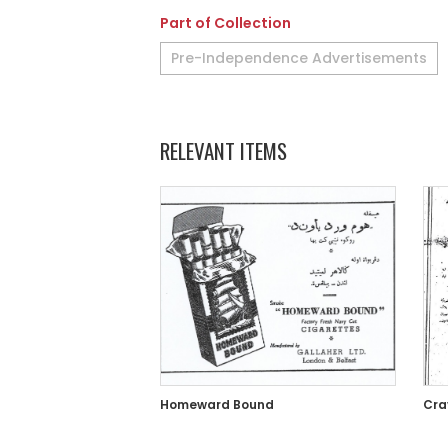
Part of Collection
Pre-Independence Advertisements
RELEVANT ITEMS
Homeward Bound
Cra