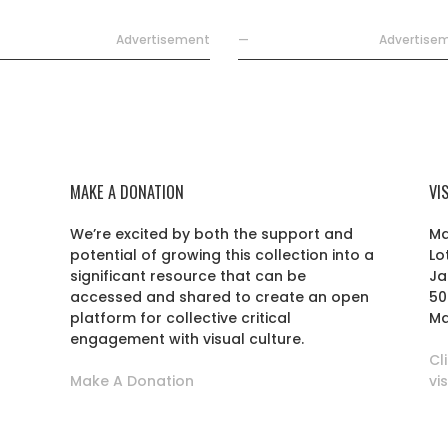
Advertisement
—
Advertise
MAKE A DONATION
VI
We’re excited by both the support and
Ma
potential of growing this collection into a
Lo
r
significant resource that can be
Ja
accessed and shared to create an open
50
platform for collective critical
Ma
engagement with visual culture.
Cl
Make A Donation
vi