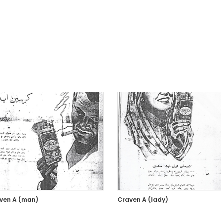
ven A (man)
Craven A (lady)