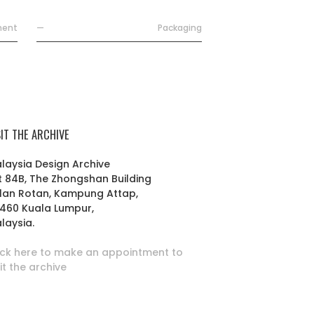
ment
—
Packaging
SIT THE ARCHIVE
laysia Design Archive
t 84B, The Zhongshan Building
lan Rotan, Kampung Attap,
460 Kuala Lumpur,
laysia.
ick here to make an appointment to
sit the archive