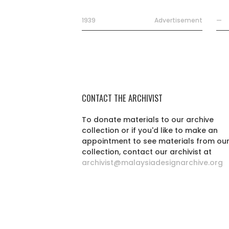
1939
Advertisement
—
CONTACT THE ARCHIVIST
To donate materials to our archive
collection or if you'd like to make an
appointment to see materials from ou
collection, contact our archivist at
archivist@malaysiadesignarchive.org