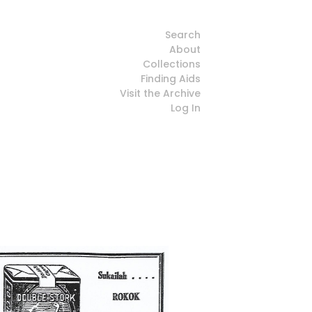
Search
About
Collections
Finding Aids
Visit the Archive
Log In