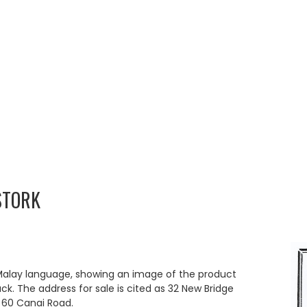
STORK
 Malay language, showing an image of the product
ack. The address for sale is cited as 32 New Bridge
t 60 Canai Road.