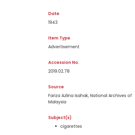
Date
1943
Item Type
Advertisement
Accession No.
2019.02.78
Source
Fariza Azlina Isahak, National Archives of
Malaysia
Subject(s)
cigarettes