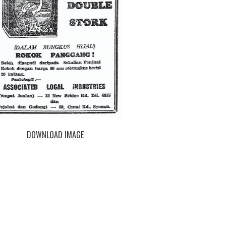
DOWNLOAD IMAGE