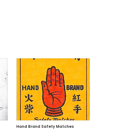
Hand Brand Safety Matches