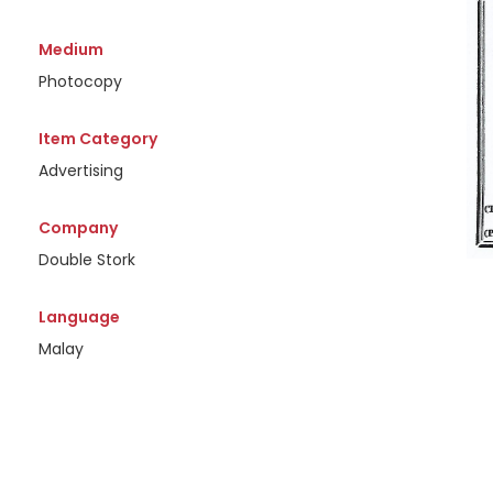
Medium
Photocopy
Item Category
Advertising
Company
Double Stork
Language
Malay