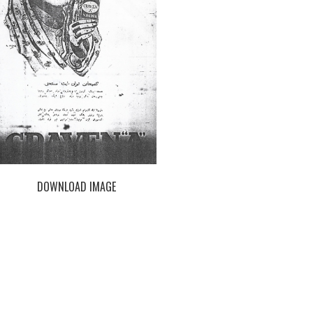
DOWNLOAD IMAGE