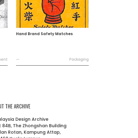
Hand Brand Safety Matches
ment
—
Packaging
SIT THE ARCHIVE
laysia Design Archive
t 84B, The Zhongshan Building
lan Rotan, Kampung Attap,