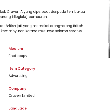
rokok Craven A yang diperbuat daripada tembakau
ebarang (illegible) campuran.’
ikat British jati yang memakai orang-orang British
an kemashyuran kerana mutunya selama seratus
Medium
Photocopy
Item Category
Advertising
Company
Craven Limited
Language