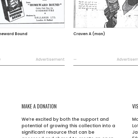
eward Bound
Craven A (man)
9
Advertisement
—
Advertise
MAKE A DONATION
VI
We’re excited by both the support and
Ma
potential of growing this collection into a
Lo
r
significant resource that can be
Ja