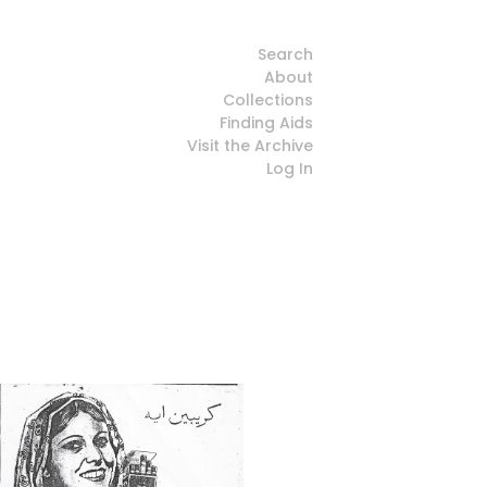
Search
About
Collections
Finding Aids
Visit the Archive
Log In