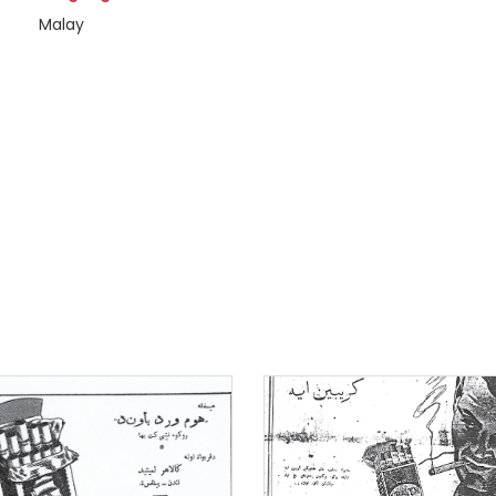
Malay