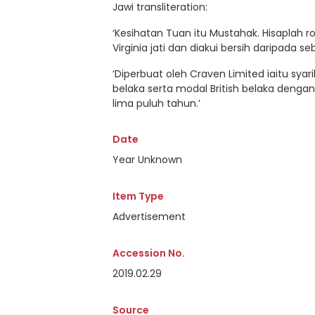
Jawi transliteration:
‘Kesihatan Tuan itu Mustahak. Hisaplah 
Virginia jati dan diakui bersih daripada s
‘Diperbuat oleh Craven Limited iaitu syar
belaka serta modal British belaka deng
lima puluh tahun.’
Date
Year Unknown
Item Type
Advertisement
Accession No.
2019.02.29
Source