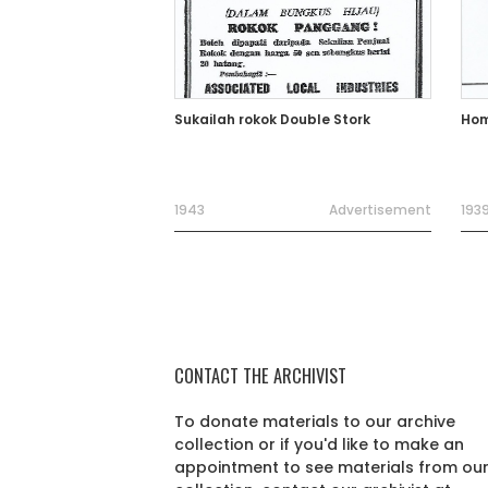
Sukailah rokok Double Stork
Hom
1943
Advertisement
193
CONTACT THE ARCHIVIST
To donate materials to our archive
collection or if you'd like to make an
appointment to see materials from ou