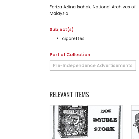
Fariza Azlina Isahak, National Archives of
Malaysia
Subject(s)
cigarettes
Part of Collection
Pre-Independence Advertisements
RELEVANT ITEMS