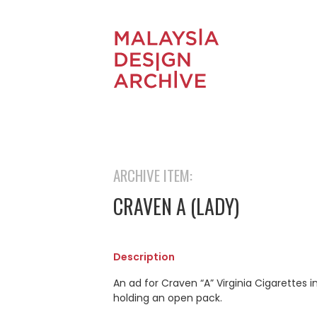
ARCHIVE ITEM:
CRAVEN A (LADY)
Description
An ad for Craven “A” Virginia Cigarettes 
holding an open pack.