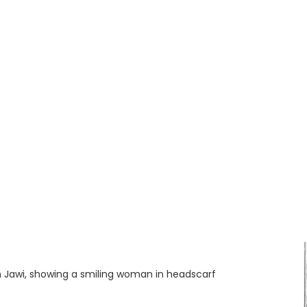
in Jawi, showing a smiling woman in headscarf