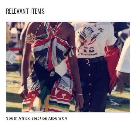
RELEVANT ITEMS
South Africa Election Album 04