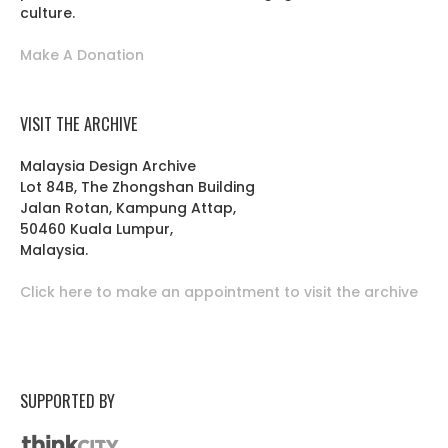
culture.
Make A Donation
VISIT THE ARCHIVE
Malaysia Design Archive
Lot 84B, The Zhongshan Building
Jalan Rotan, Kampung Attap,
50460 Kuala Lumpur,
Malaysia.
Click here to make an appointment to visit the archive
SUPPORTED BY