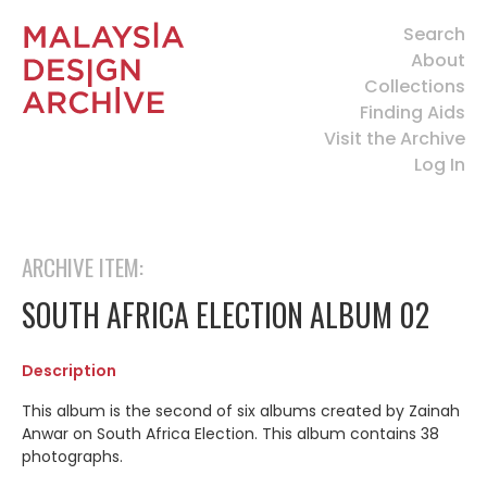
Search
About
Collections
Finding Aids
Visit the Archive
Log In
ARCHIVE ITEM:
SOUTH AFRICA ELECTION ALBUM 02
Description
This album is the second of six albums created by Zainah
Anwar on South Africa Election. This album contains 38
photographs.