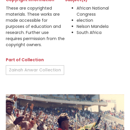
These are copyrighted
African National
materials. These works are
Congress
made accessible for
election
purposes of education and
Nelson Mandela
research. Further use
South Africa
requires permission from the
copyright owners.
Part of Collection
Zainah Anwar Collection