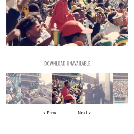
DOWNLOAD UNAVAILABLE
< Prev
Next >