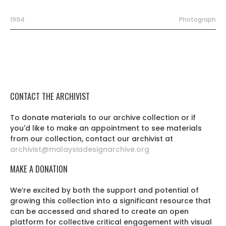
1994
Photograph
CONTACT THE ARCHIVIST
To donate materials to our archive collection or if
you'd like to make an appointment to see materials
from our collection, contact our archivist at
archivist@malaysiadesignarchive.org
MAKE A DONATION
We’re excited by both the support and potential of
growing this collection into a significant resource that
can be accessed and shared to create an open
platform for collective critical engagement with visual