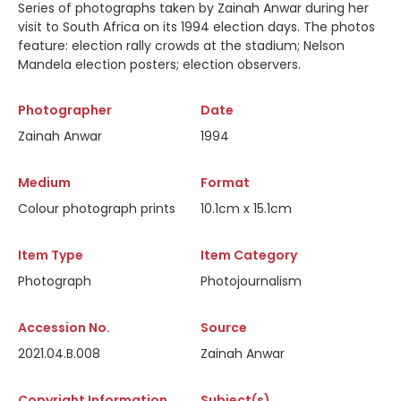
Series of photographs taken by Zainah Anwar during her
visit to South Africa on its 1994 election days. The photos
feature: election rally crowds at the stadium; Nelson
Mandela election posters; election observers.
Photographer
Date
Zainah Anwar
1994
Medium
Format
Colour photograph prints
10.1cm x 15.1cm
Item Type
Item Category
Photograph
Photojournalism
Accession No.
Source
2021.04.B.008
Zainah Anwar
Copyright Information
Subject(s)