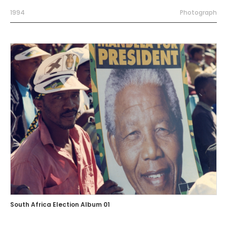
1994
Photograph
South Africa Election Album 01