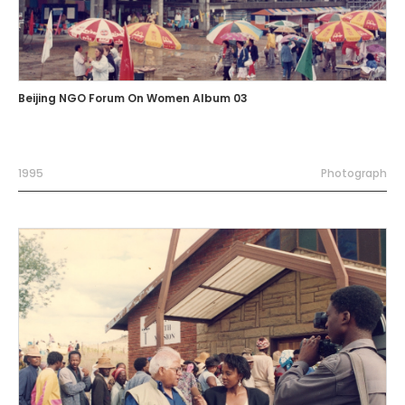
Beijing NGO Forum On Women Album 03
1995
Photograph