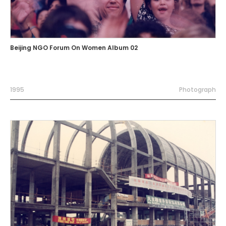
Beijing NGO Forum On Women Album 02
1995
Photograph