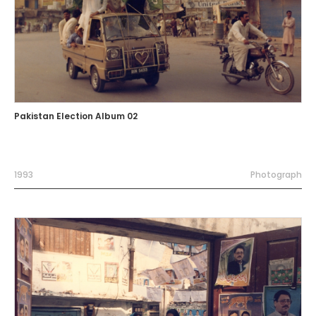
Pakistan Election Album 02
1993
Photograph