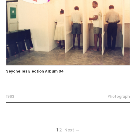
Seychelles Election Album 04
1993
Photograph
1
2
Next →