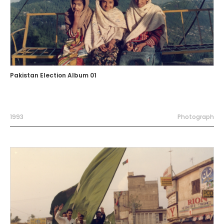
Pakistan Election Album 01
1993
Photograph