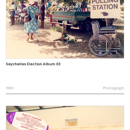
Seychelles Election Album 03
1993
Photograph