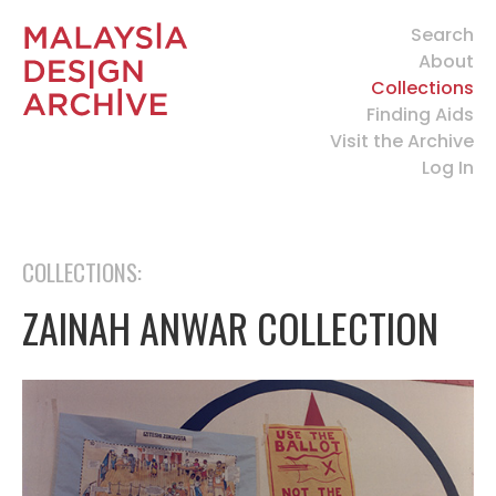
Search
About
Collections
Finding Aids
Visit the Archive
Log In
COLLECTIONS:
ZAINAH ANWAR COLLECTION