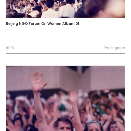
Beijing NGO Forum On Women Album 01
1995
Photograph