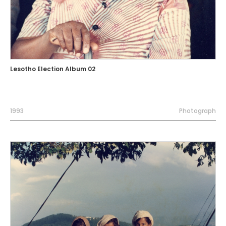
Lesotho Election Album 02
1993
Photograph