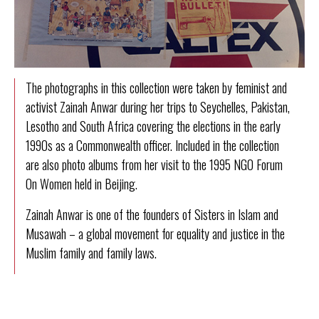
The photographs in this collection were taken by feminist and
activist
Zainah Anwar
during her trips to Seychelles, Pakistan,
Lesotho and South Africa covering the elections in the early
1990s as a Commonwealth officer. Included in the collection
are also photo albums from her visit to the 1995 NGO Forum
On Women held in Beijing.
Zainah Anwar is one of the founders of
Sisters in Islam
and
Musawah
– a global movement for equality and justice in the
Muslim family and family laws.