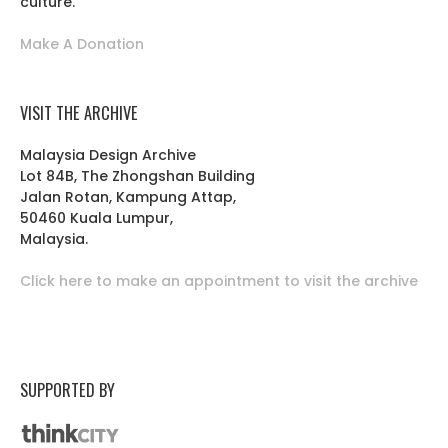
culture.
Make A Donation
VISIT THE ARCHIVE
Malaysia Design Archive
Lot 84B, The Zhongshan Building
Jalan Rotan, Kampung Attap,
50460 Kuala Lumpur,
Malaysia.
Click here to make an appointment to visit the archive
SUPPORTED BY