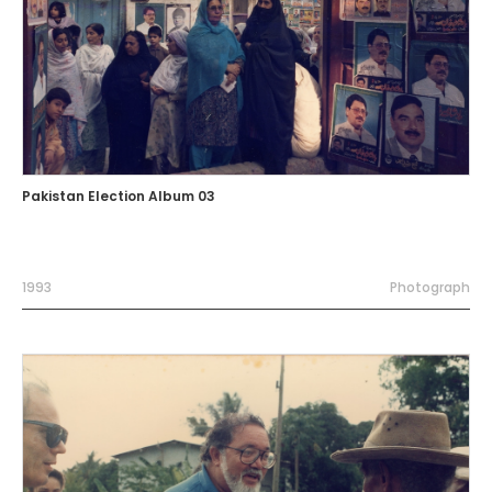
Pakistan Election Album 03
1993
Photograph