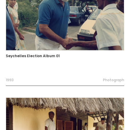
Seychelles Election Album 01
1993
Photograph