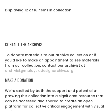
Displaying 12 of 18 items in collection
CONTACT THE ARCHIVIST
To donate materials to our archive collection or if
you'd like to make an appointment to see materials
from our collection, contact our archivist at
archivist@malaysiadesignarchive.org
MAKE A DONATION
We’re excited by both the support and potential of
growing this collection into a significant resource that
can be accessed and shared to create an open
platform for collective critical engagement with visual