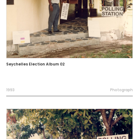
Seychelles Election Album 02
1993
Photograph