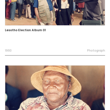
Lesotho Election Album 01
1993
Photograph