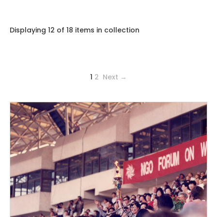
Displaying 12 of 18 items in collection
1
2
Next →