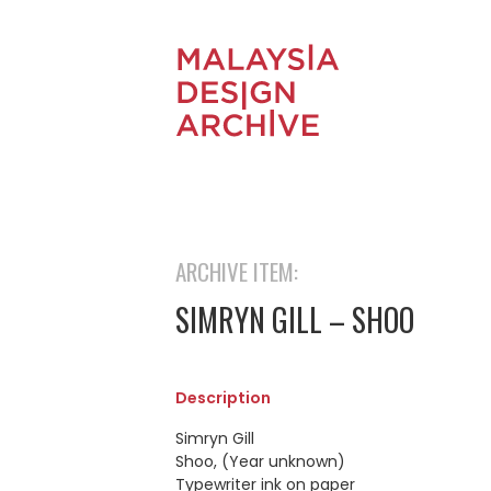
ARCHIVE ITEM:
SIMRYN GILL – SHOO
Description
Simryn Gill
Shoo, (Year unknown)
Typewriter ink on paper