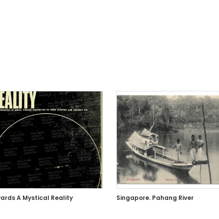
ards A Mystical Reality
Singapore. Pahang River