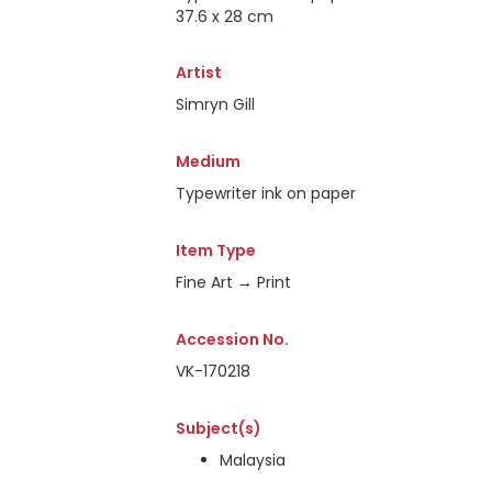
37.6 x 28 cm
Artist
Simryn Gill
Medium
Typewriter ink on paper
Item Type
Fine Art → Print
Accession No.
VK-170218
Subject(s)
Malaysia