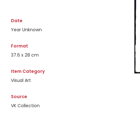
Date
Year Unknown
Format
37.6 x 28 cm
Item Category
Visual Art
Source
VK Collection