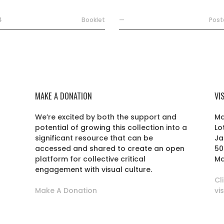
4
Booklet
—
Post
MAKE A DONATION
VI
We’re excited by both the support and
Ma
potential of growing this collection into a
Lo
r
significant resource that can be
Ja
accessed and shared to create an open
50
platform for collective critical
Ma
engagement with visual culture.
Cl
Make A Donation
vi