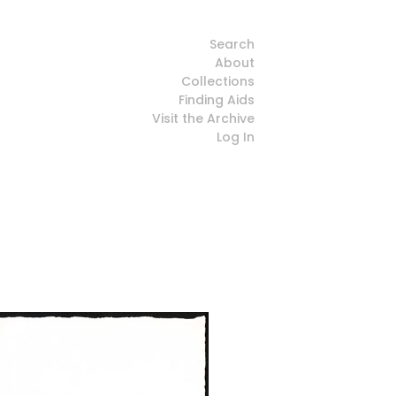
Search
About
Collections
Finding Aids
Visit the Archive
Log In