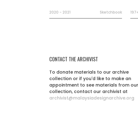
2020 - 2021
Sketchbook
197
CONTACT THE ARCHIVIST
To donate materials to our archive
collection or if you'd like to make an
appointment to see materials from ou
collection, contact our archivist at
archivist@malaysiadesignarchive.org