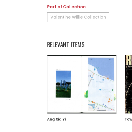
Part of Collection
Valentine Willie Collection
RELEVANT ITEMS
Ang Xia Yi
Tow