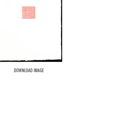
DOWNLOAD IMAGE