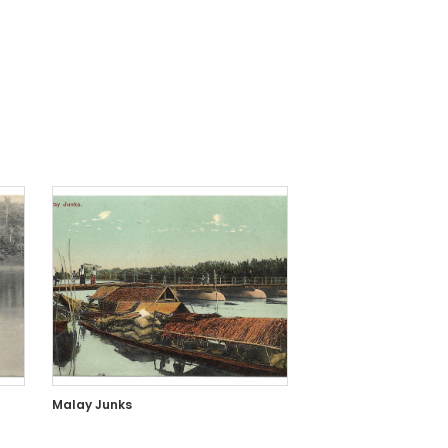
Malay Junks