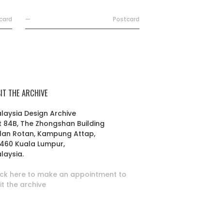
card
—
Postcard
SIT THE ARCHIVE
laysia Design Archive
t 84B, The Zhongshan Building
lan Rotan, Kampung Attap,
460 Kuala Lumpur,
laysia.
ick here to make an appointment to
sit the archive