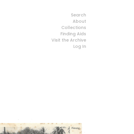
Search
About
Collections
Finding Aids
Visit the Archive
Log In