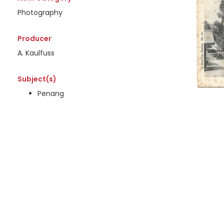
Photography
Producer
A. Kaulfuss
Subject(s)
Penang