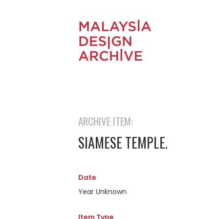
ARCHIVE ITEM:
SIAMESE TEMPLE.
Date
Year Unknown
Item Type