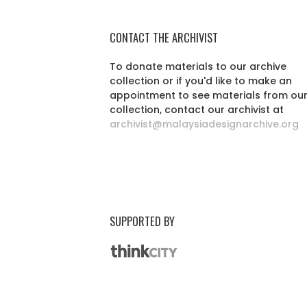
CONTACT THE ARCHIVIST
To donate materials to our archive
collection or if you'd like to make an
appointment to see materials from ou
collection, contact our archivist at
archivist@malaysiadesignarchive.org
SUPPORTED BY