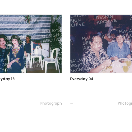
ryday 18
Everyday 04
Photograph
—
Photog