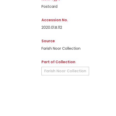
Postcard
Accession No.
2020.01.B.112
Source
Farish Noor Collection
Part of Collection
Farish Noor Collection