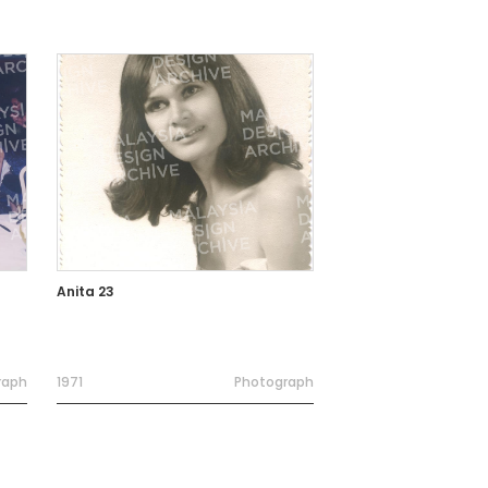
Anita 23
raph
1971
Photograph