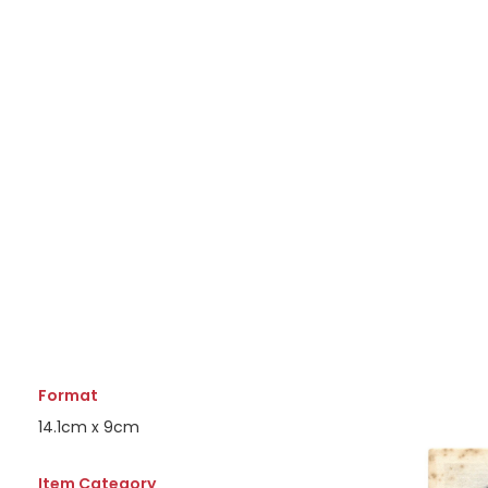
Format
14.1cm x 9cm
Item Category