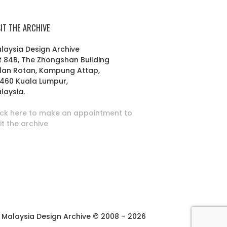
SIT THE ARCHIVE
laysia Design Archive
t 84B, The Zhongshan Building
lan Rotan, Kampung Attap,
460 Kuala Lumpur,
laysia.
ick here to make an appointment to
sit the archive
Malaysia Design Archive © 2008 – 2026