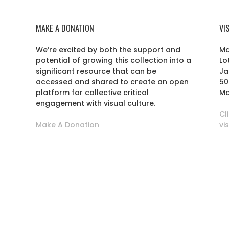
MAKE A DONATION
VI
We’re excited by both the support and
Ma
potential of growing this collection into a
Lo
r
significant resource that can be
Ja
accessed and shared to create an open
50
platform for collective critical
Ma
engagement with visual culture.
Cl
Make A Donation
vi