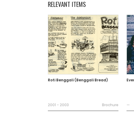
RELEVANT ITEMS
Roti Benggali (Benggali Bread)
Eve
2001 - 2003
Brochure
—