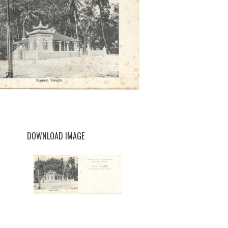
DOWNLOAD IMAGE