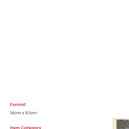
Format
14cm x 9.1cm
Item Category