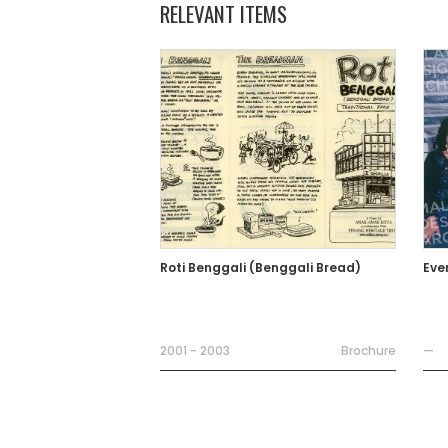
RELEVANT ITEMS
Roti Benggali (Benggali Bread)
Eve
2001 - 2003
Brochure
—