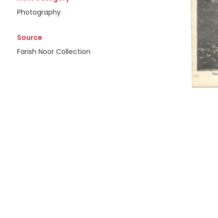
Photography
Source
Farish Noor Collection