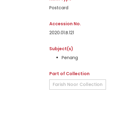
Postcard
Accession No.
2020.01.B.121
Subject(s)
Penang
Part of Collection
Farish Noor Collection