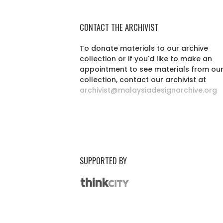
CONTACT THE ARCHIVIST
To donate materials to our archive
collection or if you'd like to make an
appointment to see materials from ou
collection, contact our archivist at
archivist@malaysiadesignarchive.org
SUPPORTED BY