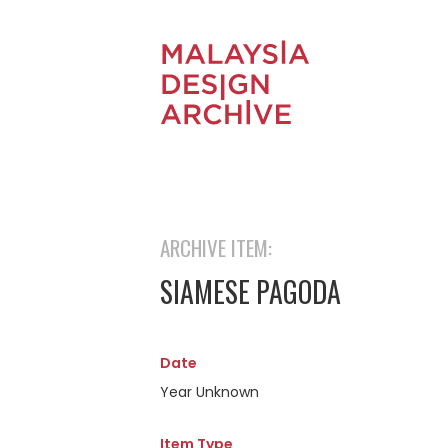
ARCHIVE ITEM:
SIAMESE PAGODA
Date
Year Unknown
Item Type