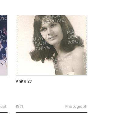
Anita 23
raph
1971
Photograph