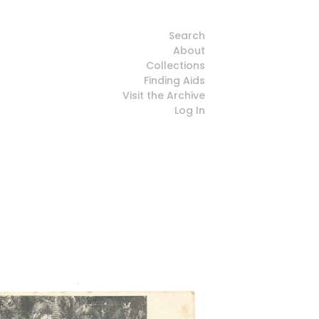
Search
About
Collections
Finding Aids
Visit the Archive
Log In