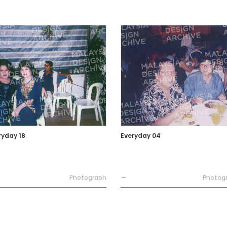
ryday 18
Everyday 04
Photograph
—
Photog