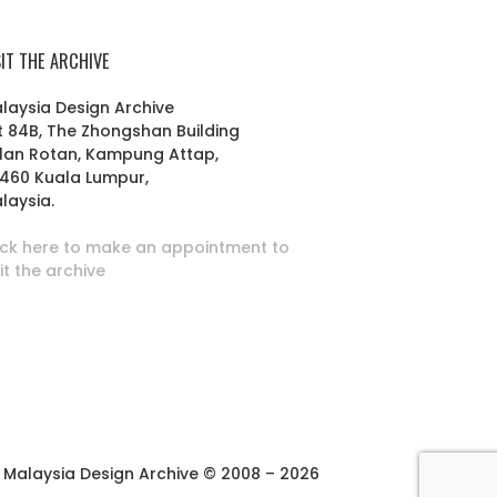
SIT THE ARCHIVE
laysia Design Archive
t 84B, The Zhongshan Building
lan Rotan, Kampung Attap,
460 Kuala Lumpur,
laysia.
ick here to make an appointment to
sit the archive
Malaysia Design Archive © 2008 – 2026