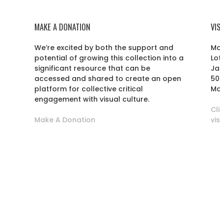
MAKE A DONATION
VI
We’re excited by both the support and
Ma
potential of growing this collection into a
Lo
r
significant resource that can be
Ja
accessed and shared to create an open
50
platform for collective critical
Ma
engagement with visual culture.
Cl
Make A Donation
vi