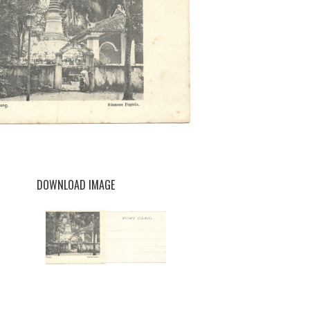
DOWNLOAD IMAGE