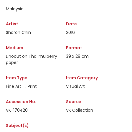
Malaysia
Artist
Date
Sharon Chin
2016
Medium
Format
Linocut on Thai mulberry
39 x 29 cm
paper
Item Type
Item Category
Fine Art → Print
Visual Art
Accession No.
Source
VK-170420
VK Collection
Subject(s)