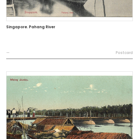
Singapore. Pahang River
—
Postcard