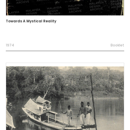
Towards A Mystical Reality
1974
Booklet