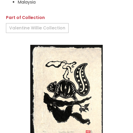
Malaysia
Part of Collection
Valentine Willie Collection