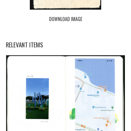
DOWNLOAD IMAGE
RELEVANT ITEMS