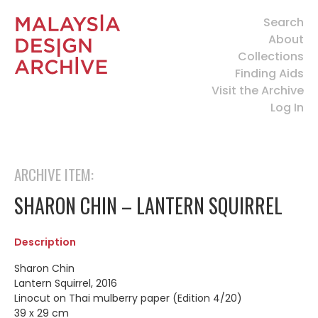
Search
About
Collections
Finding Aids
Visit the Archive
Log In
ARCHIVE ITEM:
SHARON CHIN – LANTERN SQUIRREL
Description
Sharon Chin
Lantern Squirrel, 2016
Linocut on Thai mulberry paper (Edition 4/20)
39 x 29 cm