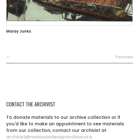
Malay Junks
—
Postcard
CONTACT THE ARCHIVIST
To donate materials to our archive collection or if
you'd like to make an appointment to see materials
from our collection, contact our archivist at
archivist@malaysiadesignarchive.org