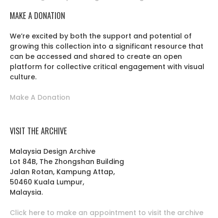
MAKE A DONATION
We’re excited by both the support and potential of
growing this collection into a significant resource that
can be accessed and shared to create an open
platform for collective critical engagement with visual
culture.
Make A Donation
VISIT THE ARCHIVE
Malaysia Design Archive
Lot 84B, The Zhongshan Building
Jalan Rotan, Kampung Attap,
50460 Kuala Lumpur,
Malaysia.
Click here to make an appointment to visit the archive