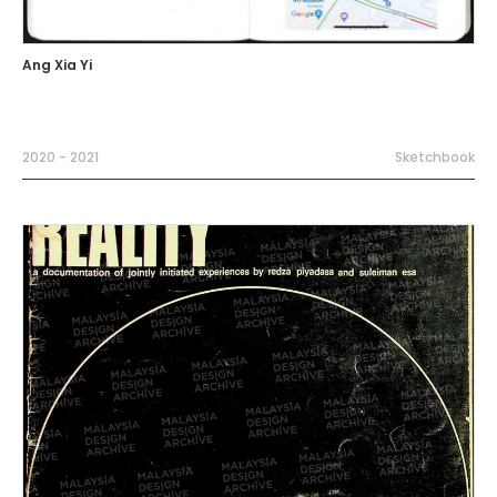
Ang Xia Yi
2020 - 2021
Sketchbook