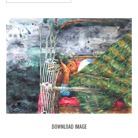
DOWNLOAD IMAGE