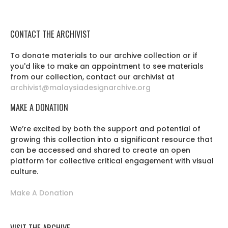
CONTACT THE ARCHIVIST
To donate materials to our archive collection or if
you'd like to make an appointment to see materials
from our collection, contact our archivist at
archivist@malaysiadesignarchive.org
MAKE A DONATION
We’re excited by both the support and potential of
growing this collection into a significant resource that
can be accessed and shared to create an open
platform for collective critical engagement with visual
culture.
Make A Donation
VISIT THE ARCHIVE