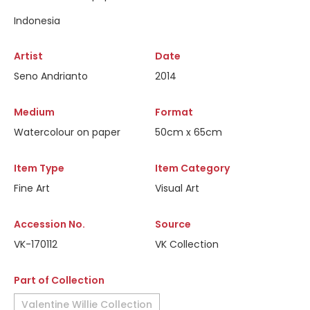
Indonesia
Artist
Date
Seno Andrianto
2014
Medium
Format
Watercolour on paper
50cm x 65cm
Item Type
Item Category
Fine Art
Visual Art
Accession No.
Source
VK-170112
VK Collection
Part of Collection
Valentine Willie Collection