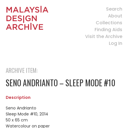
Search
About
Collections
Finding Aids
Visit the Archive
Log In
ARCHIVE ITEM:
SENO ANDRIANTO – SLEEP MODE #10
Description
Seno Andrianto
Sleep Mode #10, 2014
50 x 65 cm
Watercolour on paper