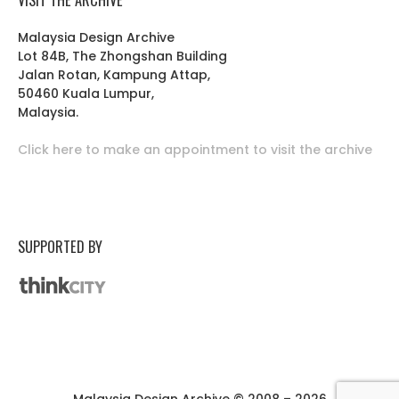
Malaysia Design Archive
Lot 84B, The Zhongshan Building
Jalan Rotan, Kampung Attap,
50460 Kuala Lumpur,
Malaysia.
Click here to make an appointment to visit the archive
SUPPORTED BY
Malaysia Design Archive © 2008 – 2026