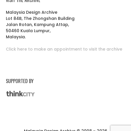
Malaysia Design Archive
Lot 84B, The Zhongshan Building
Jalan Rotan, Kampung Attap,
50460 Kuala Lumpur,
Malaysia.
Click here to make an appointment to visit the archive
SUPPORTED BY
Malaysia Design Archive © 2008 – 2026