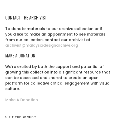
CONTACT THE ARCHIVIST
To donate materials to our archive collection or if
you'd like to make an appointment to see materials
from our collection, contact our archivist at
archivist@malaysiadesignarchive.org
MAKE A DONATION
We’re excited by both the support and potential of
growing this collection into a significant resource that
can be accessed and shared to create an open
platform for collective critical engagement with visual
culture.
Make A Donation
VISIT THE ARCHIVE