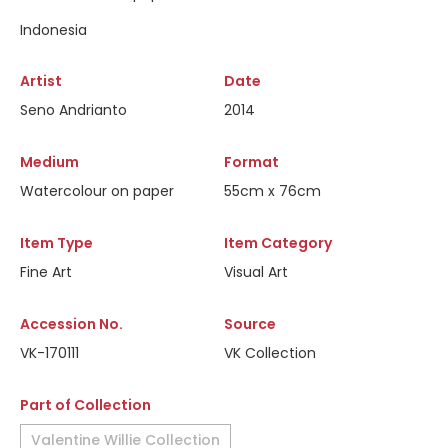
Indonesia
Artist
Date
Seno Andrianto
2014
Medium
Format
Watercolour on paper
55cm x 76cm
Item Type
Item Category
Fine Art
Visual Art
Accession No.
Source
VK-170111
VK Collection
Part of Collection
Valentine Willie Collection