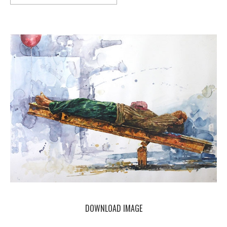
DOWNLOAD IMAGE