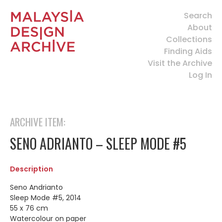
Search
About
Collections
Finding Aids
Visit the Archive
Log In
ARCHIVE ITEM:
SENO ADRIANTO – SLEEP MODE #5
Description
Seno Andrianto
Sleep Mode #5, 2014
55 x 76 cm
Watercolour on paper