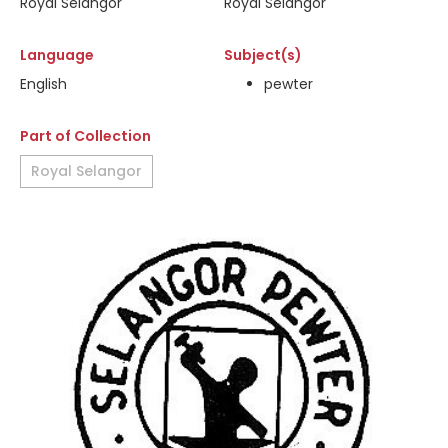
Royal Selangor
Royal Selangor
Language
Subject(s)
English
pewter
Part of Collection
Royal Selangor