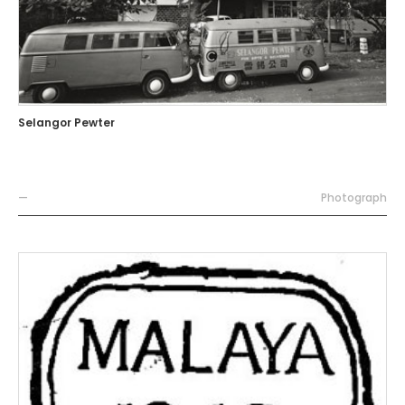
Selangor Pewter
—
Photograph