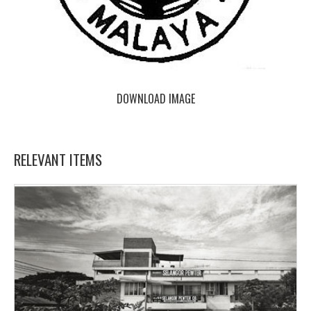
DOWNLOAD IMAGE
RELEVANT ITEMS