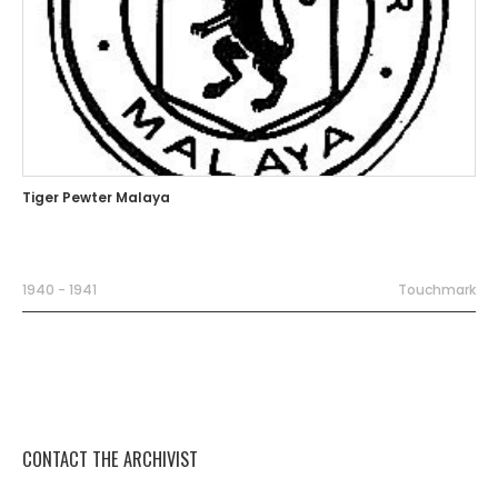
Tiger Pewter Malaya
1940 - 1941
Touchmark
CONTACT THE ARCHIVIST