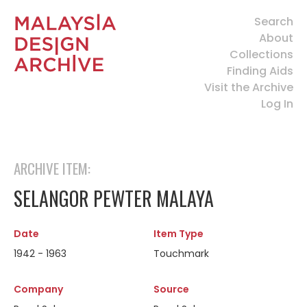
Search
About
Collections
Finding Aids
Visit the Archive
Log In
ARCHIVE ITEM:
SELANGOR PEWTER MALAYA
Date
Item Type
1942 - 1963
Touchmark
Company
Source