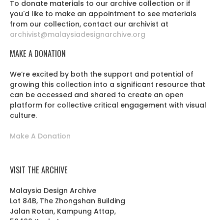
To donate materials to our archive collection or if
you'd like to make an appointment to see materials
from our collection, contact our archivist at
archivist@malaysiadesignarchive.org
MAKE A DONATION
We’re excited by both the support and potential of
growing this collection into a significant resource that
can be accessed and shared to create an open
platform for collective critical engagement with visual
culture.
Make A Donation
VISIT THE ARCHIVE
Malaysia Design Archive
Lot 84B, The Zhongshan Building
Jalan Rotan, Kampung Attap,