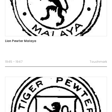
Lion Pewter Malaya
1945 - 1947
Touchmark