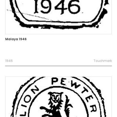
Malaya 1946
1946
Touchmark