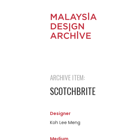
ARCHIVE ITEM:
SCOTCHBRITE
Designer
Koh Lee Meng
Medium