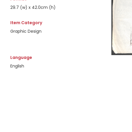
29.7 (w) x 42.0cm (h)
Item Category
Graphic Design
Language
English