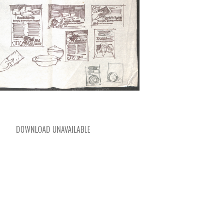
DOWNLOAD UNAVAILABLE