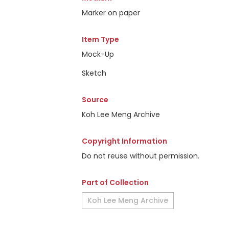
Marker on paper
Item Type
Mock-Up
Sketch
Source
Koh Lee Meng Archive
Copyright Information
Do not reuse without permission.
Part of Collection
Koh Lee Meng Archive