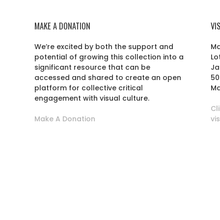
MAKE A DONATION
VI
We’re excited by both the support and
Ma
potential of growing this collection into a
Lo
r
significant resource that can be
Ja
accessed and shared to create an open
50
platform for collective critical
Ma
engagement with visual culture.
Cl
Make A Donation
vi