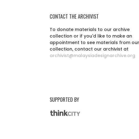
CONTACT THE ARCHIVIST
To donate materials to our archive
collection or if you'd like to make an
appointment to see materials from ou
collection, contact our archivist at
archivist@malaysiadesignarchive.org
SUPPORTED BY