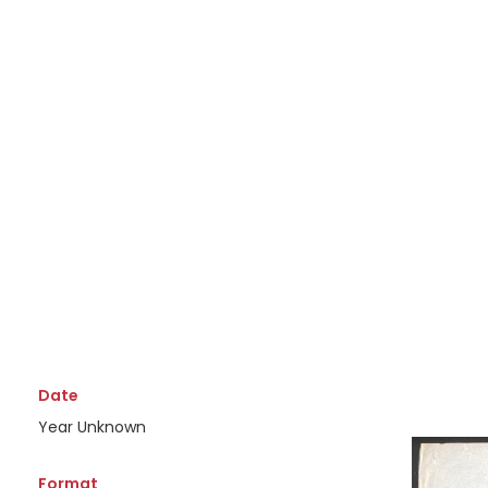
Date
Year Unknown
Format