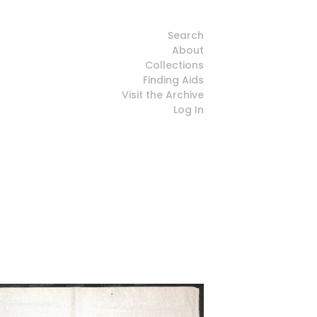
Search
About
Collections
Finding Aids
Visit the Archive
Log In