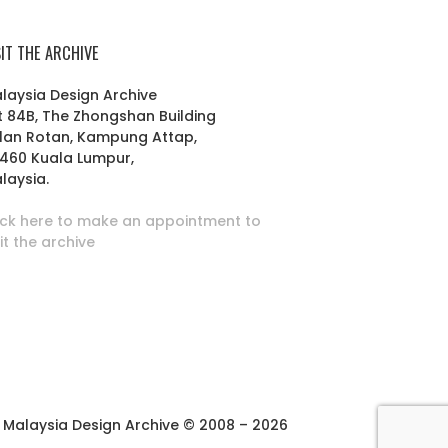
SIT THE ARCHIVE
laysia Design Archive
t 84B, The Zhongshan Building
lan Rotan, Kampung Attap,
460 Kuala Lumpur,
laysia.
ick here to make an appointment to
sit the archive
Malaysia Design Archive © 2008 – 2026