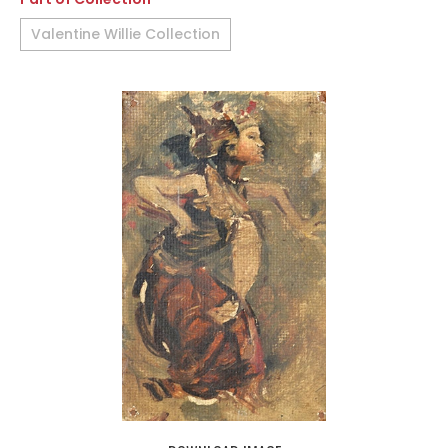
Valentine Willie Collection