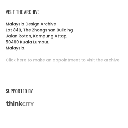
VISIT THE ARCHIVE
Malaysia Design Archive
Lot 84B, The Zhongshan Building
Jalan Rotan, Kampung Attap,
50460 Kuala Lumpur,
Malaysia.
Click here to make an appointment to visit the archive
SUPPORTED BY