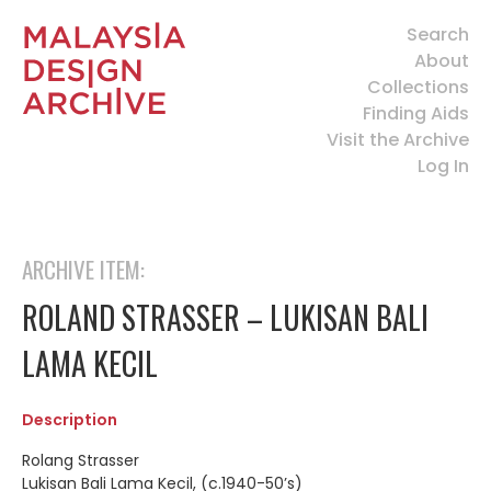
Search
About
Collections
Finding Aids
Visit the Archive
Log In
ARCHIVE ITEM:
ROLAND STRASSER – LUKISAN BALI
LAMA KECIL
Description
Rolang Strasser
Lukisan Bali Lama Kecil, (c.1940-50’s)