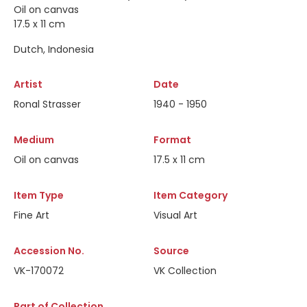
Oil on canvas
17.5 x 11 cm
Dutch, Indonesia
Artist
Date
Ronal Strasser
1940 - 1950
Medium
Format
Oil on canvas
17.5 x 11 cm
Item Type
Item Category
Fine Art
Visual Art
Accession No.
Source
VK-170072
VK Collection
Part of Collection