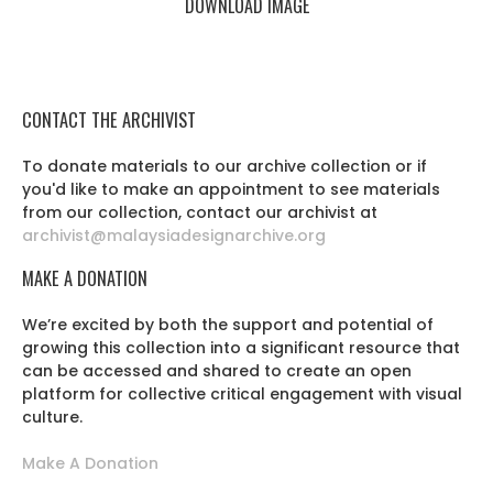
DOWNLOAD IMAGE
CONTACT THE ARCHIVIST
To donate materials to our archive collection or if
you'd like to make an appointment to see materials
from our collection, contact our archivist at
archivist@malaysiadesignarchive.org
MAKE A DONATION
We’re excited by both the support and potential of
growing this collection into a significant resource that
can be accessed and shared to create an open
platform for collective critical engagement with visual
culture.
Make A Donation