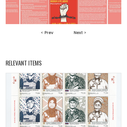
< Prev
Next >
RELEVANT ITEMS