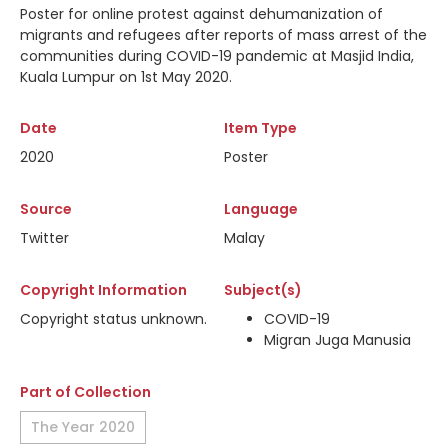
Poster for online protest against dehumanization of
migrants and refugees after reports of mass arrest of the
communities during COVID-19 pandemic at Masjid India,
Kuala Lumpur on 1st May 2020.
Date
Item Type
2020
Poster
Source
Language
Twitter
Malay
Copyright Information
Subject(s)
Copyright status unknown.
COVID-19
Migran Juga Manusia
Part of Collection
The Year 2020