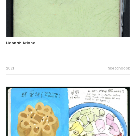
Hannah Ariana
2021
Sketchbook