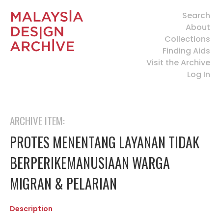
Search
About
Collections
Finding Aids
Visit the Archive
Log In
ARCHIVE ITEM:
PROTES MENENTANG LAYANAN TIDAK
BERPERIKEMANUSIAAN WARGA
MIGRAN & PELARIAN
Description