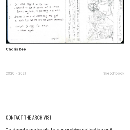
Charis Kee
2020 - 2021
Sketchbook
CONTACT THE ARCHIVIST
To donate materials to our archive collection or if