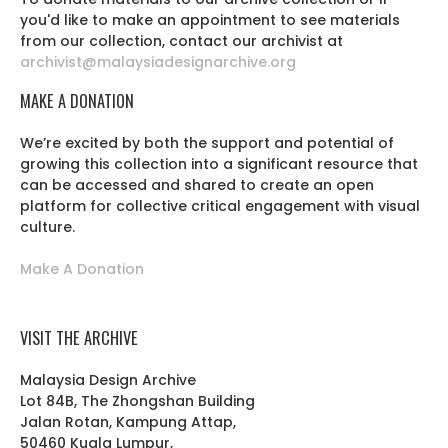
you'd like to make an appointment to see materials
from our collection, contact our archivist at
archivist@malaysiadesignarchive.org
MAKE A DONATION
We’re excited by both the support and potential of
growing this collection into a significant resource that
can be accessed and shared to create an open
platform for collective critical engagement with visual
culture.
Make A Donation
VISIT THE ARCHIVE
Malaysia Design Archive
Lot 84B, The Zhongshan Building
Jalan Rotan, Kampung Attap,
50460 Kuala Lumpur,