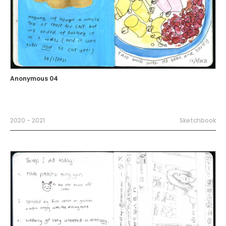
Anonymous 04
2020 - 2021
Sketchbook