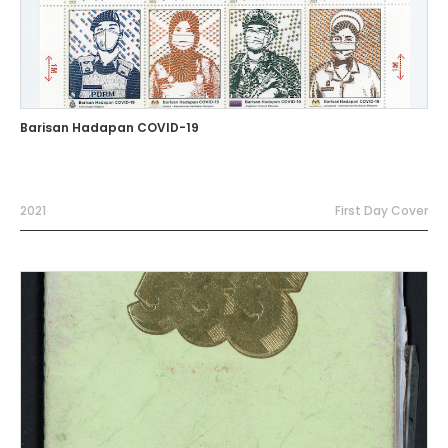
Barisan Hadapan COVID-19
2021
First Day Cover