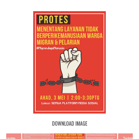
DOWNLOAD IMAGE