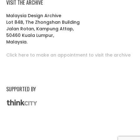
VISIT THE ARCHIVE
Malaysia Design Archive
Lot 84B, The Zhongshan Building
Jalan Rotan, Kampung Attap,
50460 Kuala Lumpur,
Malaysia.
Click here to make an appointment to visit the archive
SUPPORTED BY