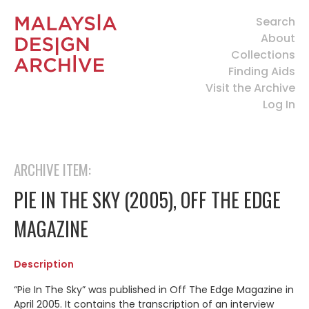
Search
About
Collections
Finding Aids
Visit the Archive
Log In
ARCHIVE ITEM:
PIE IN THE SKY (2005), OFF THE EDGE
MAGAZINE
Description
“Pie In The Sky” was published in Off The Edge Magazine in
April 2005. It contains the transcription of an interview