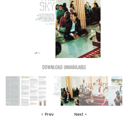
DOWNLOAD UNAVAILABLE
< Prev
Next >