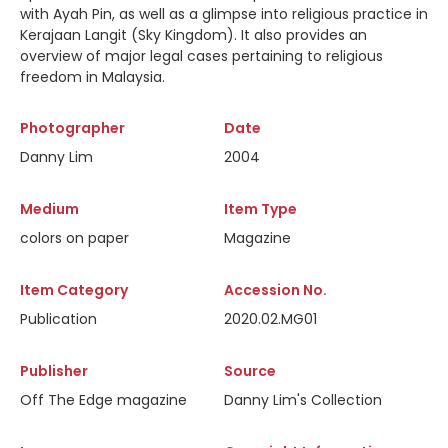
with Ayah Pin, as well as a glimpse into religious practice in
Kerajaan Langit (Sky Kingdom). It also provides an
overview of major legal cases pertaining to religious
freedom in Malaysia.
Photographer
Date
Danny Lim
2004
Medium
Item Type
colors on paper
Magazine
Item Category
Accession No.
Publication
2020.02.MG01
Publisher
Source
Off The Edge magazine
Danny Lim's Collection