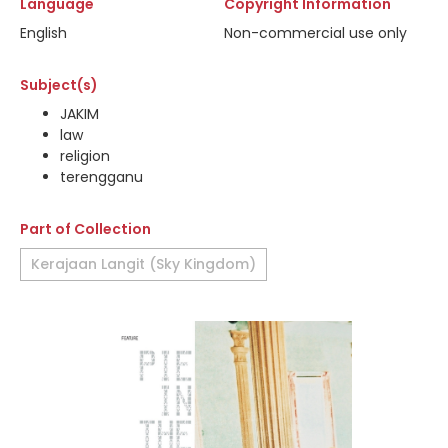
Language
Copyright Information
English
Non-commercial use only
Subject(s)
JAKIM
law
religion
terengganu
Part of Collection
Kerajaan Langit (Sky Kingdom)