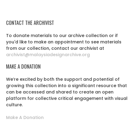
CONTACT THE ARCHIVIST
To donate materials to our archive collection or if
you'd like to make an appointment to see materials
from our collection, contact our archivist at
archivist@malaysiadesignarchive.org
MAKE A DONATION
We’re excited by both the support and potential of
growing this collection into a significant resource that
can be accessed and shared to create an open
platform for collective critical engagement with visual
culture.
Make A Donation