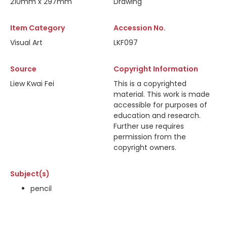
210mm x 297mm
Drawing
Item Category
Accession No.
Visual Art
LKF097
Source
Copyright Information
Liew Kwai Fei
This is a copyrighted
material. This work is made
accessible for purposes of
education and research.
Further use requires
permission from the
copyright owners.
Subject(s)
pencil