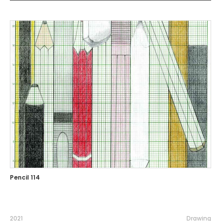
Pencil 114
2021
Drawing