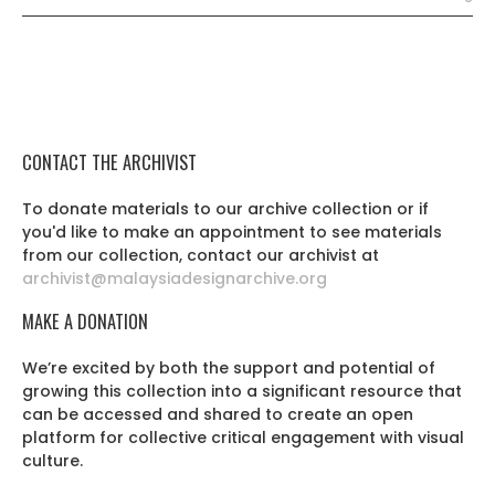
CONTACT THE ARCHIVIST
To donate materials to our archive collection or if
you'd like to make an appointment to see materials
from our collection, contact our archivist at
archivist@malaysiadesignarchive.org
MAKE A DONATION
We’re excited by both the support and potential of
growing this collection into a significant resource that
can be accessed and shared to create an open
platform for collective critical engagement with visual
culture.