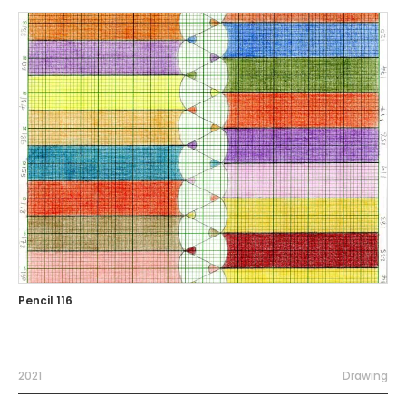
Pencil 116
2021
Drawing