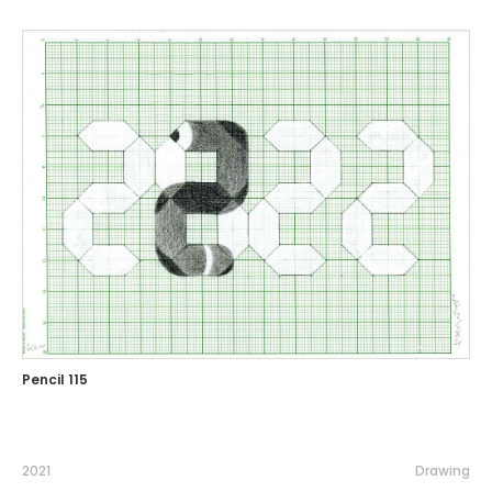
Pencil 115
2021
Drawing