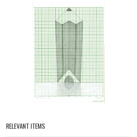
RELEVANT ITEMS