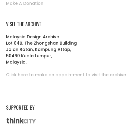
Make A Donation
VISIT THE ARCHIVE
Malaysia Design Archive
Lot 84B, The Zhongshan Building
Jalan Rotan, Kampung Attap,
50460 Kuala Lumpur,
Malaysia.
Click here to make an appointment to visit the archive
SUPPORTED BY