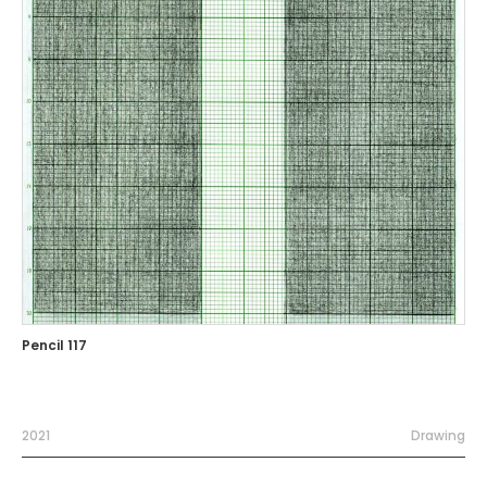
Pencil 117
2021
Drawing