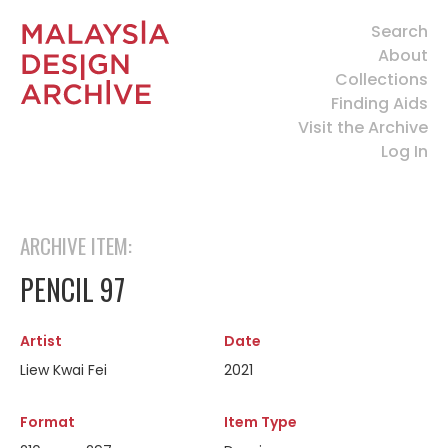
Search
About
Collections
Finding Aids
Visit the Archive
Log In
ARCHIVE ITEM:
PENCIL 97
Artist
Date
Liew Kwai Fei
2021
Format
Item Type