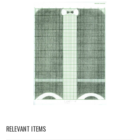
RELEVANT ITEMS