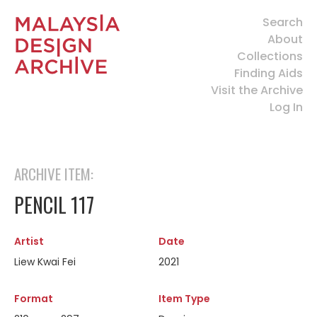
Search
About
Collections
Finding Aids
Visit the Archive
Log In
ARCHIVE ITEM:
PENCIL 117
Artist
Date
Liew Kwai Fei
2021
Format
Item Type