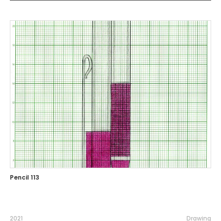
Pencil 113
2021
Drawing