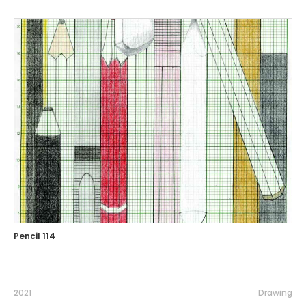
Pencil 114
2021
Drawing