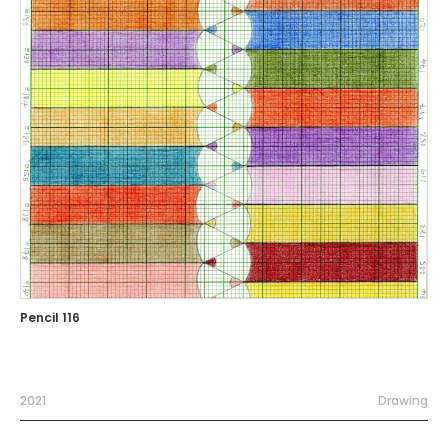
Pencil 116
2021
Drawing