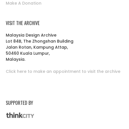
Make A Donation
VISIT THE ARCHIVE
Malaysia Design Archive
Lot 84B, The Zhongshan Building
Jalan Rotan, Kampung Attap,
50460 Kuala Lumpur,
Malaysia.
Click here to make an appointment to visit the archive
SUPPORTED BY