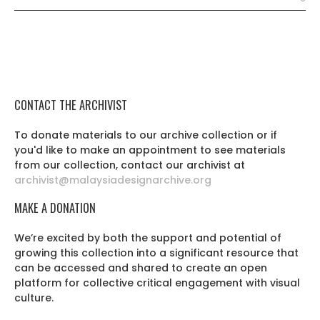
CONTACT THE ARCHIVIST
To donate materials to our archive collection or if
you'd like to make an appointment to see materials
from our collection, contact our archivist at
archivist@malaysiadesignarchive.org
MAKE A DONATION
We’re excited by both the support and potential of
growing this collection into a significant resource that
can be accessed and shared to create an open
platform for collective critical engagement with visual
culture.