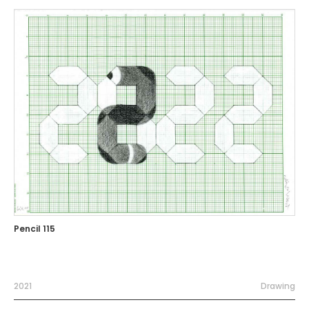
Pencil 115
2021
Drawing