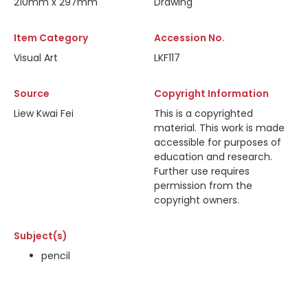
210mm x 297mm
Drawing
Item Category
Accession No.
Visual Art
LKF117
Source
Copyright Information
Liew Kwai Fei
This is a copyrighted
material. This work is made
accessible for purposes of
education and research.
Further use requires
permission from the
copyright owners.
Subject(s)
pencil