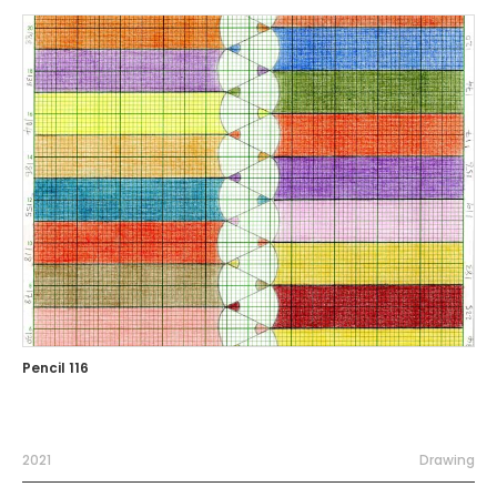
Pencil 116
2021
Drawing