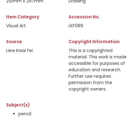
210mm x 297mm
Drawing
Item Category
Accession No.
Visual Art
LKF089
Source
Copyright Information
Liew Kwai Fei
This is a copyrighted
material. This work is made
accessible for purposes of
education and research.
Further use requires
permission from the
copyright owners.
Subject(s)
pencil