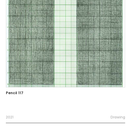
Pencil 117
2021
Drawing