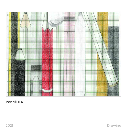
Pencil 114
2021
Drawing