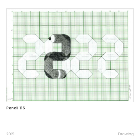
Pencil 115
2021
Drawing