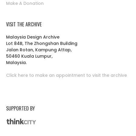
Make A Donation
VISIT THE ARCHIVE
Malaysia Design Archive
Lot 84B, The Zhongshan Building
Jalan Rotan, Kampung Attap,
50460 Kuala Lumpur,
Malaysia.
Click here to make an appointment to visit the archive
SUPPORTED BY