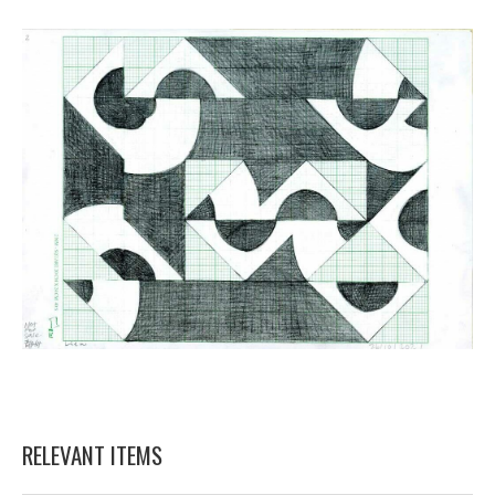
RELEVANT ITEMS