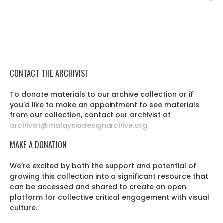
CONTACT THE ARCHIVIST
To donate materials to our archive collection or if
you'd like to make an appointment to see materials
from our collection, contact our archivist at
archivist@malaysiadesignarchive.org
MAKE A DONATION
We’re excited by both the support and potential of
growing this collection into a significant resource that
can be accessed and shared to create an open
platform for collective critical engagement with visual
culture.