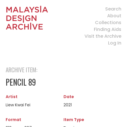
Search
About
Collections
Finding Aids
Visit the Archive
Log In
ARCHIVE ITEM:
PENCIL 89
Artist
Date
Liew Kwai Fei
2021
Format
Item Type