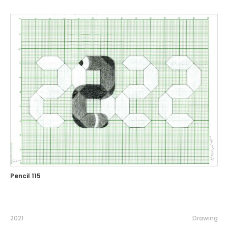
Pencil 115
2021
Drawing