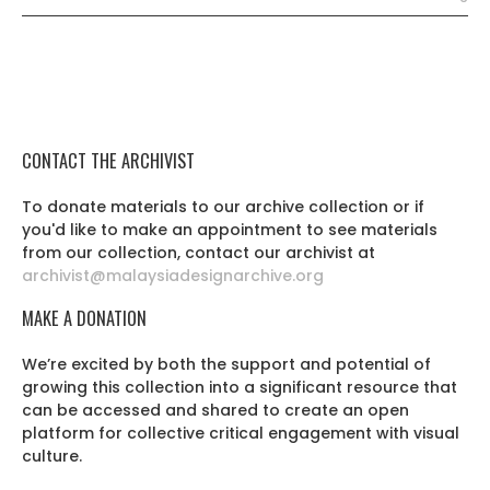
CONTACT THE ARCHIVIST
To donate materials to our archive collection or if
you'd like to make an appointment to see materials
from our collection, contact our archivist at
archivist@malaysiadesignarchive.org
MAKE A DONATION
We’re excited by both the support and potential of
growing this collection into a significant resource that
can be accessed and shared to create an open
platform for collective critical engagement with visual
culture.