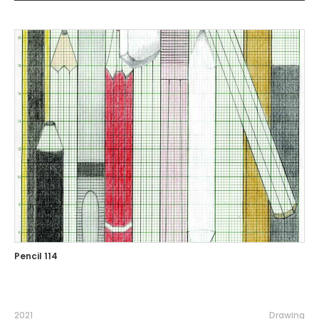
Pencil 114
2021
Drawing