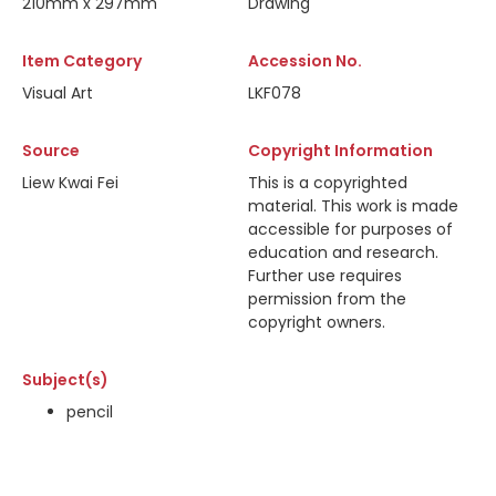
210mm x 297mm
Drawing
Item Category
Accession No.
Visual Art
LKF078
Source
Copyright Information
Liew Kwai Fei
This is a copyrighted
material. This work is made
accessible for purposes of
education and research.
Further use requires
permission from the
copyright owners.
Subject(s)
pencil