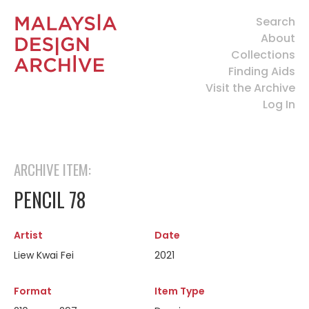
Search
About
Collections
Finding Aids
Visit the Archive
Log In
ARCHIVE ITEM:
PENCIL 78
Artist
Date
Liew Kwai Fei
2021
Format
Item Type