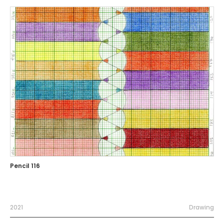
Pencil 116
2021
Drawing