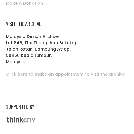
Make A Donation
VISIT THE ARCHIVE
Malaysia Design Archive
Lot 84B, The Zhongshan Building
Jalan Rotan, Kampung Attap,
50460 Kuala Lumpur,
Malaysia.
Click here to make an appointment to visit the archive
SUPPORTED BY