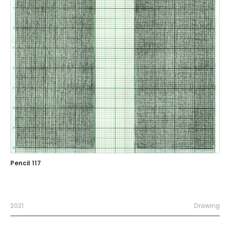
Pencil 117
2021
Drawing