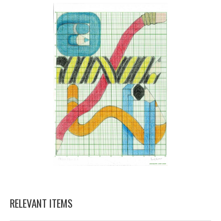
RELEVANT ITEMS