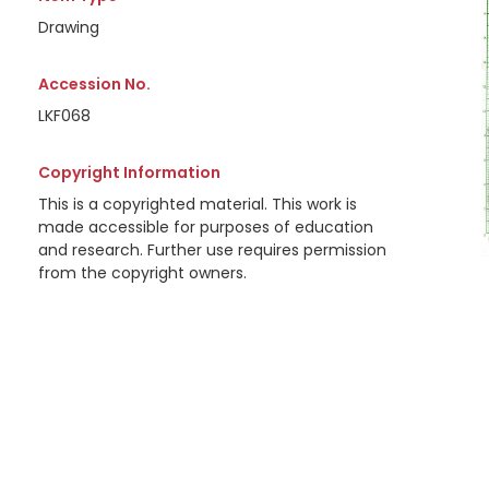
Drawing
Accession No.
LKF068
Copyright Information
This is a copyrighted material. This work is
made accessible for purposes of education
and research. Further use requires permission
from the copyright owners.