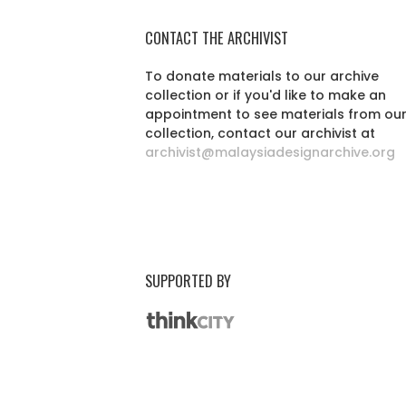
CONTACT THE ARCHIVIST
To donate materials to our archive
collection or if you'd like to make an
appointment to see materials from ou
collection, contact our archivist at
archivist@malaysiadesignarchive.org
SUPPORTED BY