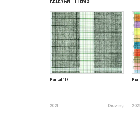
RELEVANT ITEMS
Pencil 117
Penc
2021
Drawing
202