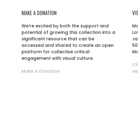
MAKE A DONATION
VI
We’re excited by both the support and
Ma
potential of growing this collection into a
Lo
r
significant resource that can be
Ja
accessed and shared to create an open
50
platform for collective critical
Ma
engagement with visual culture.
Cl
Make A Donation
vi