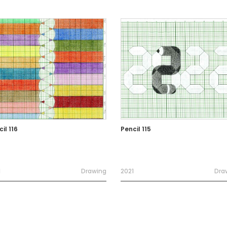
il 116
Pencil 115
1
Drawing
2021
Dra