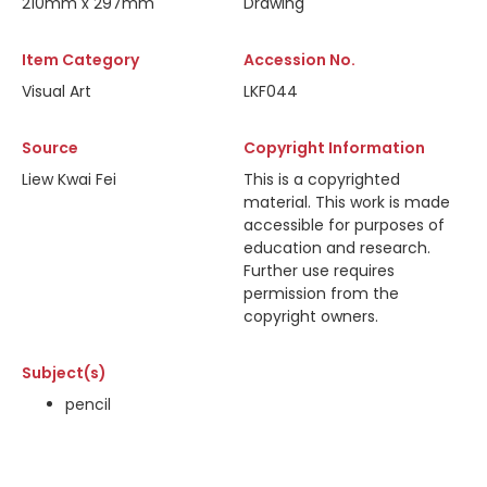
210mm x 297mm
Drawing
Item Category
Accession No.
Visual Art
LKF044
Source
Copyright Information
Liew Kwai Fei
This is a copyrighted
material. This work is made
accessible for purposes of
education and research.
Further use requires
permission from the
copyright owners.
Subject(s)
pencil