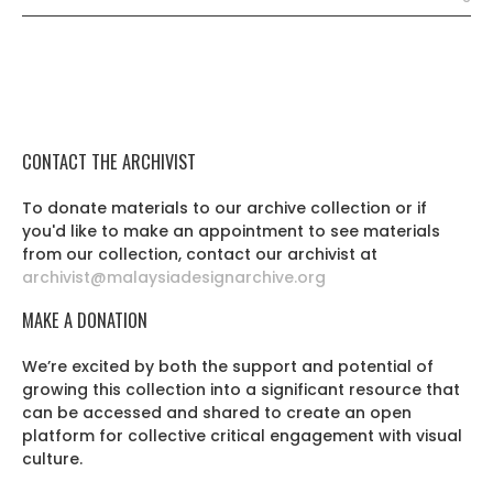
CONTACT THE ARCHIVIST
To donate materials to our archive collection or if
you'd like to make an appointment to see materials
from our collection, contact our archivist at
archivist@malaysiadesignarchive.org
MAKE A DONATION
We’re excited by both the support and potential of
growing this collection into a significant resource that
can be accessed and shared to create an open
platform for collective critical engagement with visual
culture.