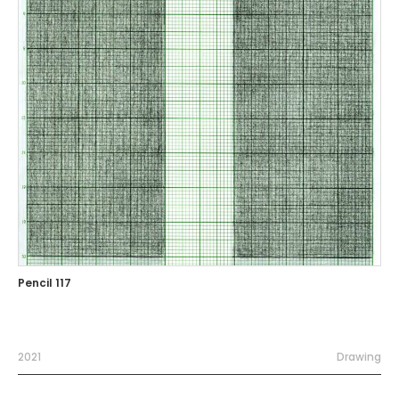
Pencil 117
2021
Drawing