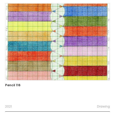
Pencil 116
2021
Drawing