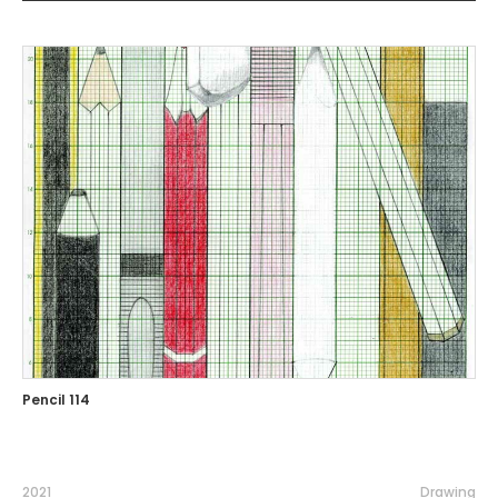
Pencil 114
2021
Drawing