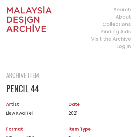
Search
About
Collections
Finding Aids
Visit the Archive
Log In
ARCHIVE ITEM:
PENCIL 44
Artist
Date
Liew Kwai Fei
2021
Format
Item Type