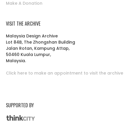
Make A Donation
VISIT THE ARCHIVE
Malaysia Design Archive
Lot 84B, The Zhongshan Building
Jalan Rotan, Kampung Attap,
50460 Kuala Lumpur,
Malaysia.
Click here to make an appointment to visit the archive
SUPPORTED BY