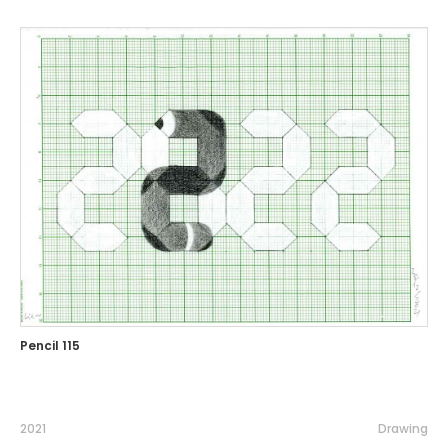
Pencil 115
2021
Drawing