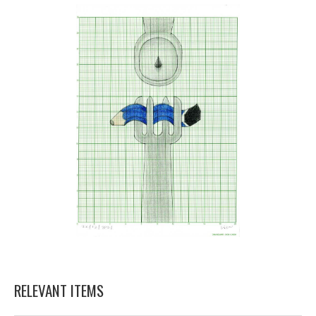
RELEVANT ITEMS