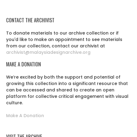
CONTACT THE ARCHIVIST
To donate materials to our archive collection or if
you'd like to make an appointment to see materials
from our collection, contact our archivist at
archivist@malaysiadesignarchive.org
MAKE A DONATION
We’re excited by both the support and potential of
growing this collection into a significant resource that
can be accessed and shared to create an open
platform for collective critical engagement with visual
culture.
Make A Donation
VISIT THE ARCHIVE