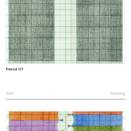
Pencil 117
2021
Drawing