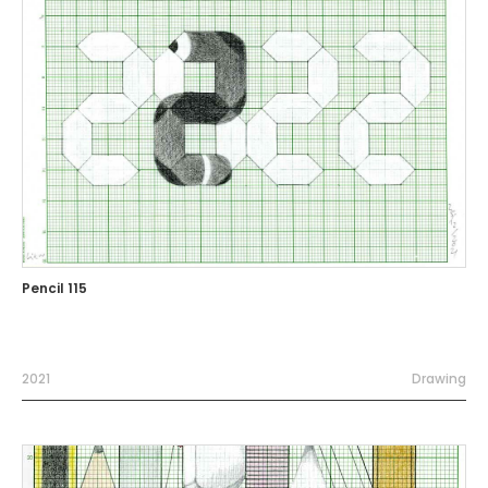
Pencil 115
2021
Drawing