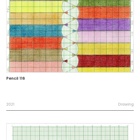
Pencil 116
2021
Drawing