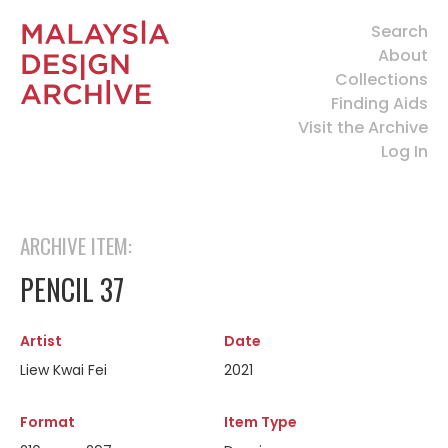
Search
About
Collections
Finding Aids
Visit the Archive
Log In
ARCHIVE ITEM:
PENCIL 37
Artist
Date
Liew Kwai Fei
2021
Format
Item Type