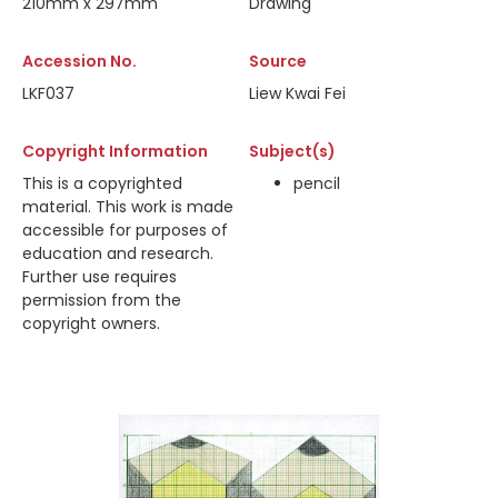
210mm x 297mm
Drawing
Accession No.
Source
LKF037
Liew Kwai Fei
Copyright Information
Subject(s)
This is a copyrighted
pencil
material. This work is made
accessible for purposes of
education and research.
Further use requires
permission from the
copyright owners.