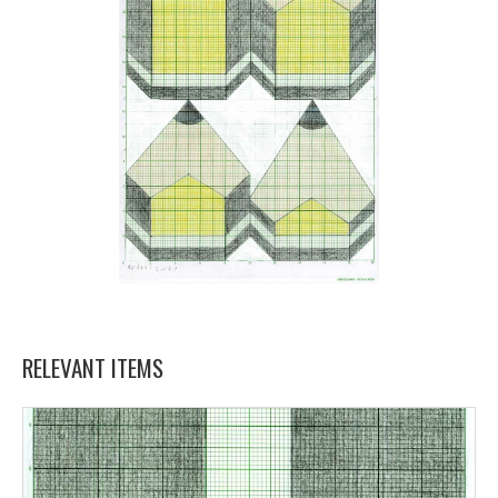
RELEVANT ITEMS