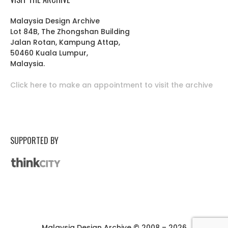
Malaysia Design Archive
Lot 84B, The Zhongshan Building
Jalan Rotan, Kampung Attap,
50460 Kuala Lumpur,
Malaysia.
Click here to make an appointment to visit the archive
SUPPORTED BY
Malaysia Design Archive © 2008 – 2026