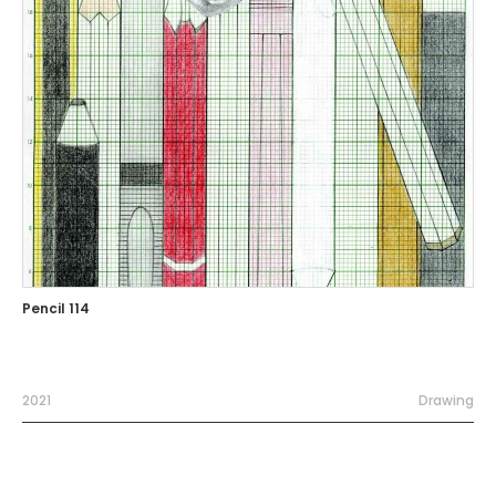
Pencil 114
2021
Drawing