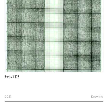
Pencil 117
2021
Drawing