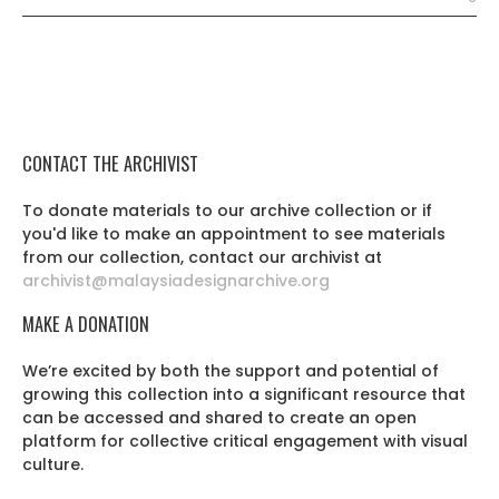
CONTACT THE ARCHIVIST
To donate materials to our archive collection or if
you'd like to make an appointment to see materials
from our collection, contact our archivist at
archivist@malaysiadesignarchive.org
MAKE A DONATION
We’re excited by both the support and potential of
growing this collection into a significant resource that
can be accessed and shared to create an open
platform for collective critical engagement with visual
culture.