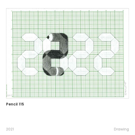
Pencil 115
2021
Drawing