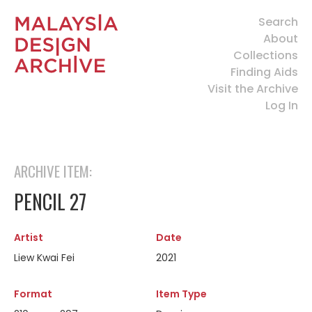
Search
About
Collections
Finding Aids
Visit the Archive
Log In
ARCHIVE ITEM:
PENCIL 27
Artist
Date
Liew Kwai Fei
2021
Format
Item Type