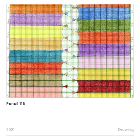
Pencil 116
2021
Drawing