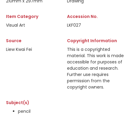
210mm x 297mm
Drawing
Item Category
Accession No.
Visual Art
LKF027
Source
Copyright Information
Liew Kwai Fei
This is a copyrighted
material. This work is made
accessible for purposes of
education and research.
Further use requires
permission from the
copyright owners.
Subject(s)
pencil