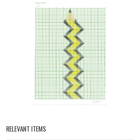
RELEVANT ITEMS