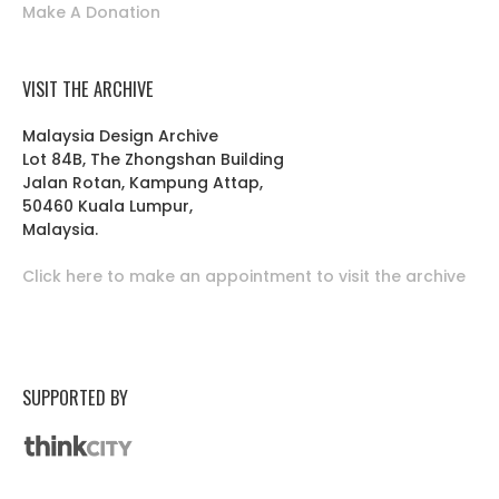
Make A Donation
VISIT THE ARCHIVE
Malaysia Design Archive
Lot 84B, The Zhongshan Building
Jalan Rotan, Kampung Attap,
50460 Kuala Lumpur,
Malaysia.
Click here to make an appointment to visit the archive
SUPPORTED BY