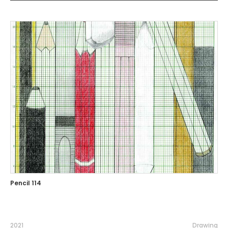
Pencil 114
2021
Drawing