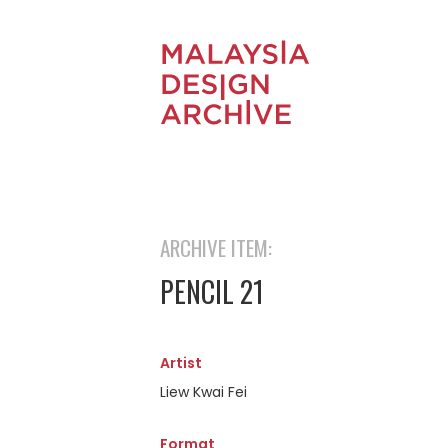
ARCHIVE ITEM:
PENCIL 21
Artist
Liew Kwai Fei
Format