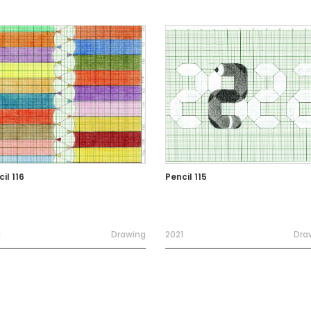
il 116
Pencil 115
1
Drawing
2021
Dra