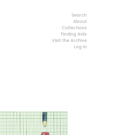
Search
About
Collections
Finding Aids
Visit the Archive
Log In