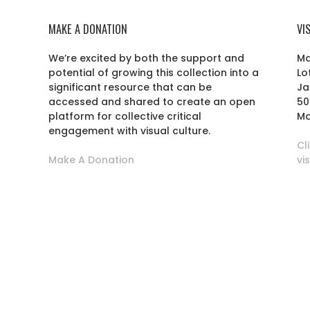
MAKE A DONATION
VI
We’re excited by both the support and
Ma
potential of growing this collection into a
Lo
r
significant resource that can be
Ja
accessed and shared to create an open
50
platform for collective critical
Ma
engagement with visual culture.
Cl
Make A Donation
vi