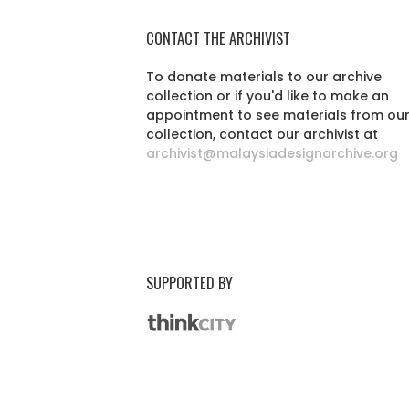
CONTACT THE ARCHIVIST
To donate materials to our archive
collection or if you'd like to make an
appointment to see materials from ou
collection, contact our archivist at
archivist@malaysiadesignarchive.org
SUPPORTED BY