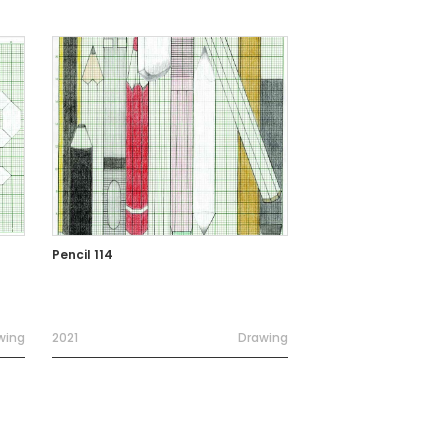
Pencil 114
wing
2021
Drawing