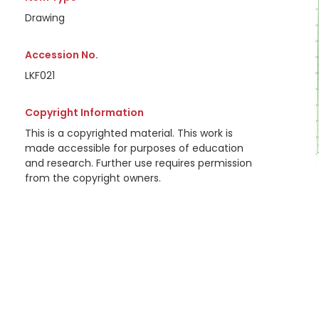
Drawing
Accession No.
LKF021
Copyright Information
This is a copyrighted material. This work is
made accessible for purposes of education
and research. Further use requires permission
from the copyright owners.