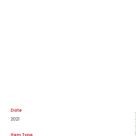
Date
2021
Item Type