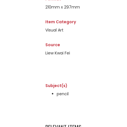
210mm x 297mm
Item Category
Visual Art
Source
Liew Kwai Fei
Subject(s)
pencil