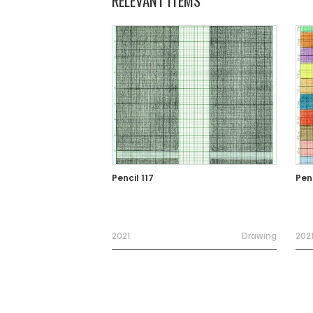
RELEVANT ITEMS
Pencil 117
Penc
2021
Drawing
202