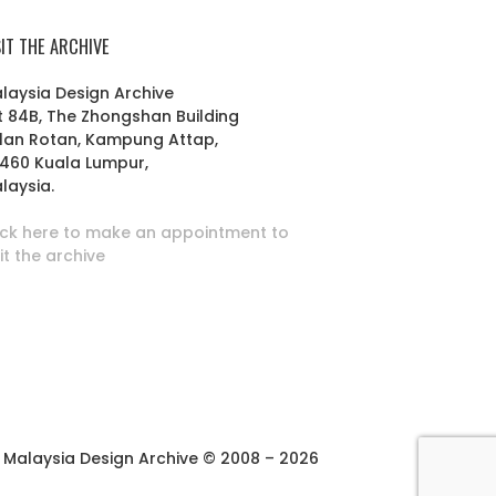
SIT THE ARCHIVE
laysia Design Archive
t 84B, The Zhongshan Building
lan Rotan, Kampung Attap,
460 Kuala Lumpur,
laysia.
ick here to make an appointment to
sit the archive
Malaysia Design Archive © 2008 – 2026