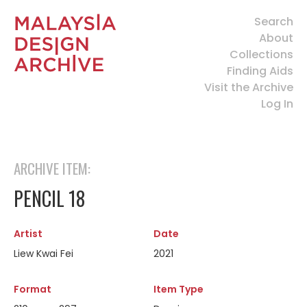
Search
About
Collections
Finding Aids
Visit the Archive
Log In
ARCHIVE ITEM:
PENCIL 18
Artist
Date
Liew Kwai Fei
2021
Format
Item Type