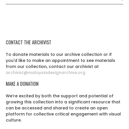
CONTACT THE ARCHIVIST
To donate materials to our archive collection or if
you'd like to make an appointment to see materials
from our collection, contact our archivist at
archivist@malaysiadesignarchive.org
MAKE A DONATION
We’re excited by both the support and potential of
growing this collection into a significant resource that
can be accessed and shared to create an open
platform for collective critical engagement with visual
culture.