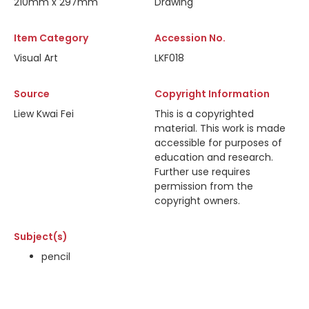
210mm x 297mm
Drawing
Item Category
Accession No.
Visual Art
LKF018
Source
Copyright Information
Liew Kwai Fei
This is a copyrighted
material. This work is made
accessible for purposes of
education and research.
Further use requires
permission from the
copyright owners.
Subject(s)
pencil