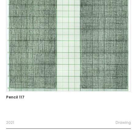
Pencil 117
2021
Drawing