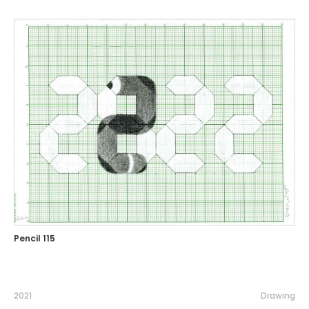
Pencil 115
2021
Drawing