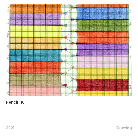
Pencil 116
2021
Drawing