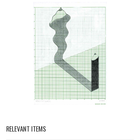
RELEVANT ITEMS