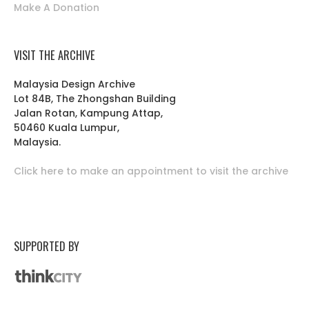
Make A Donation
VISIT THE ARCHIVE
Malaysia Design Archive
Lot 84B, The Zhongshan Building
Jalan Rotan, Kampung Attap,
50460 Kuala Lumpur,
Malaysia.
Click here to make an appointment to visit the archive
SUPPORTED BY