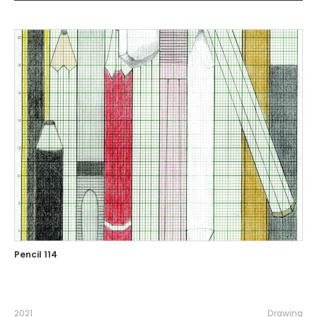
Pencil 114
2021
Drawing