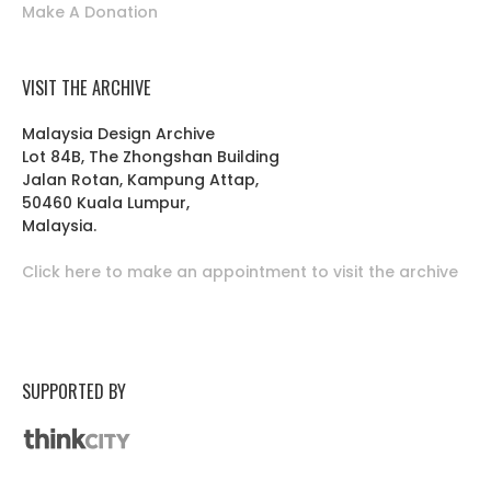
Make A Donation
VISIT THE ARCHIVE
Malaysia Design Archive
Lot 84B, The Zhongshan Building
Jalan Rotan, Kampung Attap,
50460 Kuala Lumpur,
Malaysia.
Click here to make an appointment to visit the archive
SUPPORTED BY