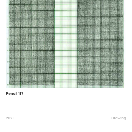
Pencil 117
2021
Drawing