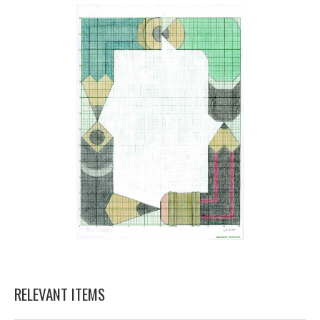
RELEVANT ITEMS