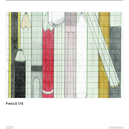
Pencil 114
2021
Drawing