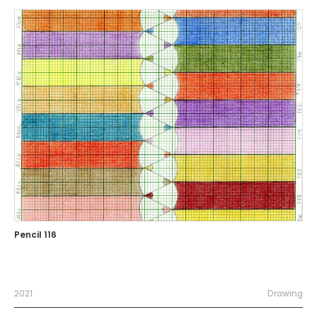
Pencil 116
2021
Drawing