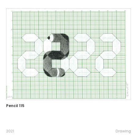
Pencil 115
2021
Drawing