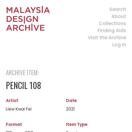
Search
About
Collections
Finding Aids
Visit the Archive
Log In
ARCHIVE ITEM:
PENCIL 108
Artist
Date
Liew Kwai Fei
2021
Format
Item Type