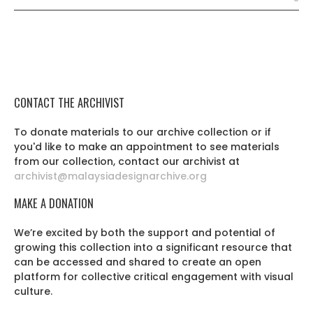
CONTACT THE ARCHIVIST
To donate materials to our archive collection or if
you'd like to make an appointment to see materials
from our collection, contact our archivist at
archivist@malaysiadesignarchive.org
MAKE A DONATION
We’re excited by both the support and potential of
growing this collection into a significant resource that
can be accessed and shared to create an open
platform for collective critical engagement with visual
culture.