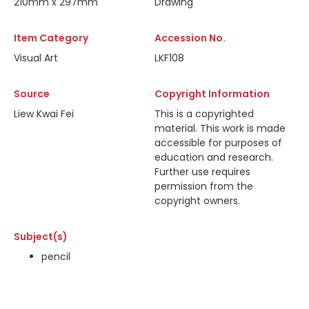
210mm x 297mm
Drawing
Item Category
Accession No.
Visual Art
LKF108
Source
Copyright Information
Liew Kwai Fei
This is a copyrighted
material. This work is made
accessible for purposes of
education and research.
Further use requires
permission from the
copyright owners.
Subject(s)
pencil