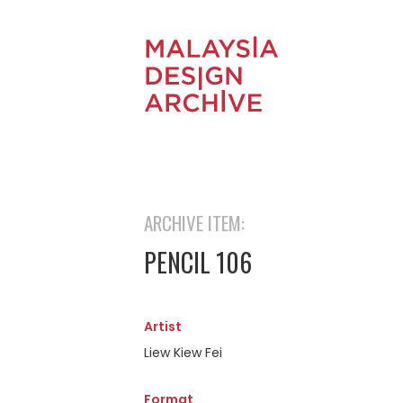
ARCHIVE ITEM:
PENCIL 106
Artist
Liew Kiew Fei
Format