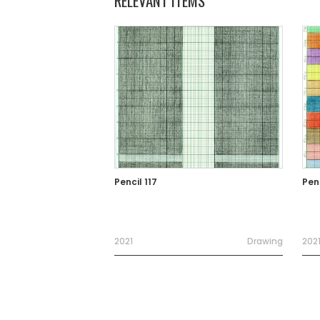
RELEVANT ITEMS
Pencil 117
Penc
2021
Drawing
202