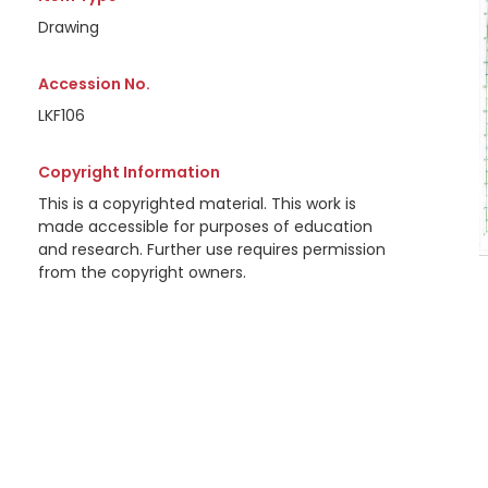
Drawing
Accession No.
LKF106
Copyright Information
This is a copyrighted material. This work is
made accessible for purposes of education
and research. Further use requires permission
from the copyright owners.