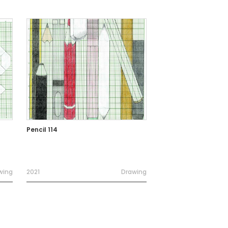
Pencil 114
wing
2021
Drawing