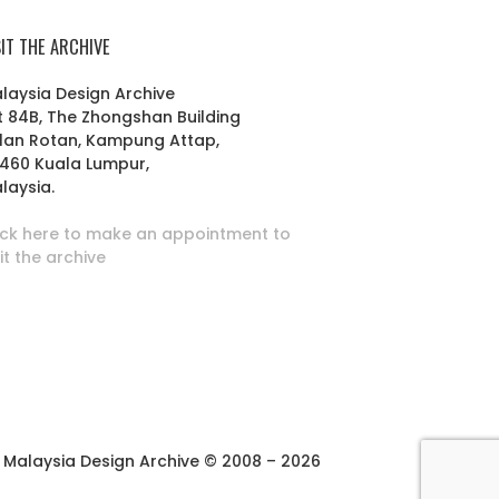
SIT THE ARCHIVE
laysia Design Archive
t 84B, The Zhongshan Building
lan Rotan, Kampung Attap,
460 Kuala Lumpur,
laysia.
ick here to make an appointment to
sit the archive
Malaysia Design Archive © 2008 – 2026