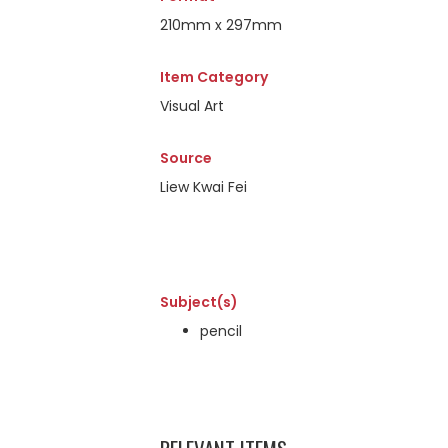
210mm x 297mm
Item Category
Visual Art
Source
Liew Kwai Fei
Subject(s)
pencil