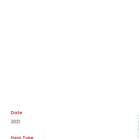
Date
2021
Item Type