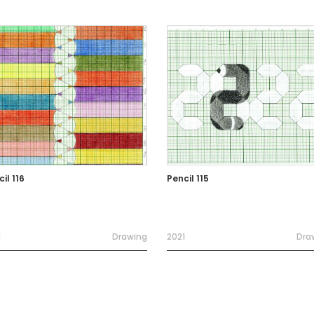
il 116
Pencil 115
1
Drawing
2021
Dra