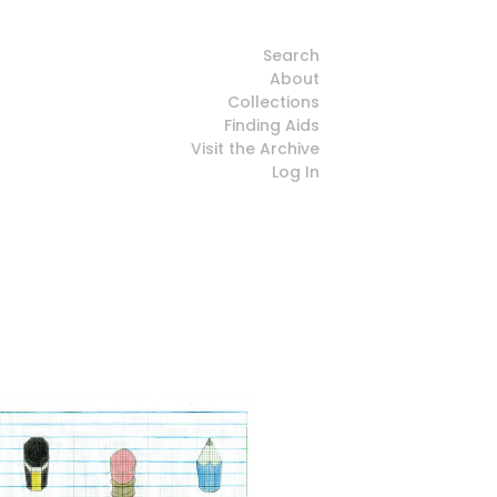
Search
About
Collections
Finding Aids
Visit the Archive
Log In