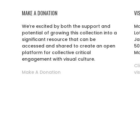
MAKE A DONATION
VI
We’re excited by both the support and
Ma
potential of growing this collection into a
Lo
r
significant resource that can be
Ja
accessed and shared to create an open
50
platform for collective critical
Ma
engagement with visual culture.
Cl
Make A Donation
vi