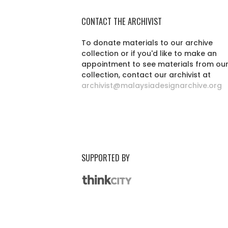
CONTACT THE ARCHIVIST
To donate materials to our archive
collection or if you'd like to make an
appointment to see materials from ou
collection, contact our archivist at
archivist@malaysiadesignarchive.org
SUPPORTED BY