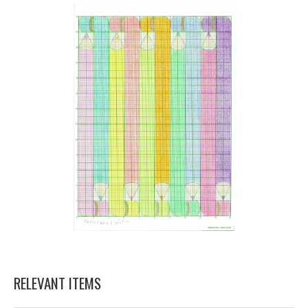
RELEVANT ITEMS