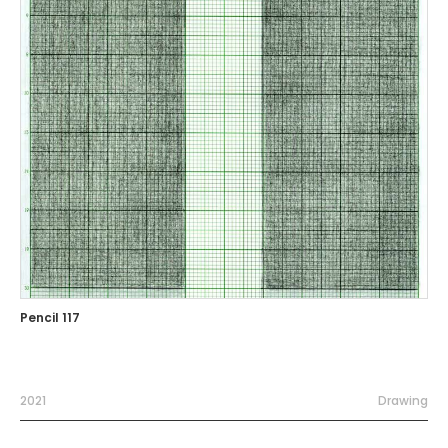
Pencil 117
2021
Drawing