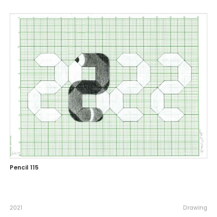
Pencil 115
2021
Drawing