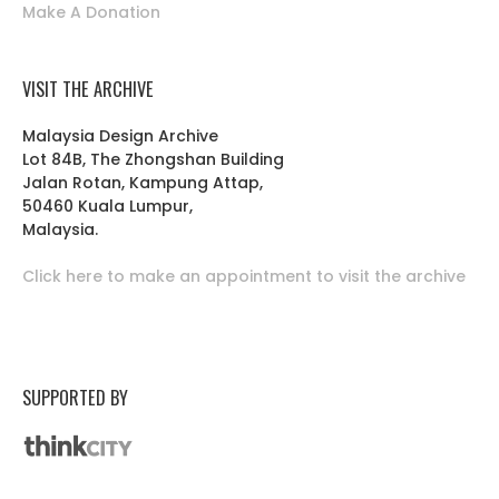
Make A Donation
VISIT THE ARCHIVE
Malaysia Design Archive
Lot 84B, The Zhongshan Building
Jalan Rotan, Kampung Attap,
50460 Kuala Lumpur,
Malaysia.
Click here to make an appointment to visit the archive
SUPPORTED BY