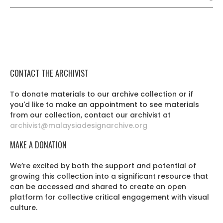
CONTACT THE ARCHIVIST
To donate materials to our archive collection or if
you'd like to make an appointment to see materials
from our collection, contact our archivist at
archivist@malaysiadesignarchive.org
MAKE A DONATION
We’re excited by both the support and potential of
growing this collection into a significant resource that
can be accessed and shared to create an open
platform for collective critical engagement with visual
culture.