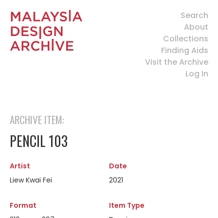
Search
About
Collections
Finding Aids
Visit the Archive
Log In
ARCHIVE ITEM:
PENCIL 103
Artist
Date
Liew Kwai Fei
2021
Format
Item Type