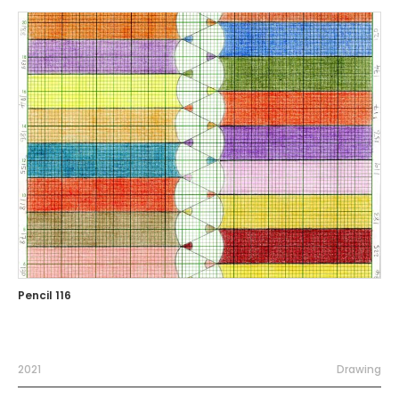
Pencil 116
2021
Drawing