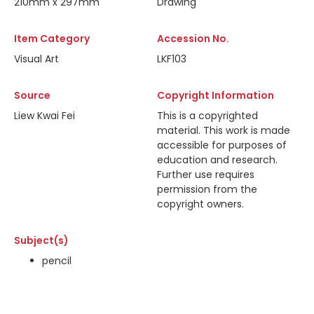
210mm x 297mm
Drawing
Item Category
Accession No.
Visual Art
LKF103
Source
Copyright Information
Liew Kwai Fei
This is a copyrighted
material. This work is made
accessible for purposes of
education and research.
Further use requires
permission from the
copyright owners.
Subject(s)
pencil