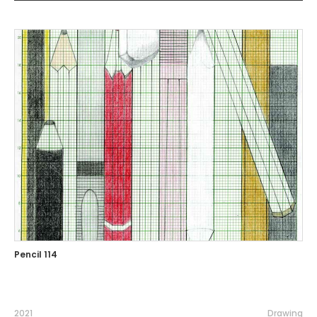
Pencil 114
2021
Drawing