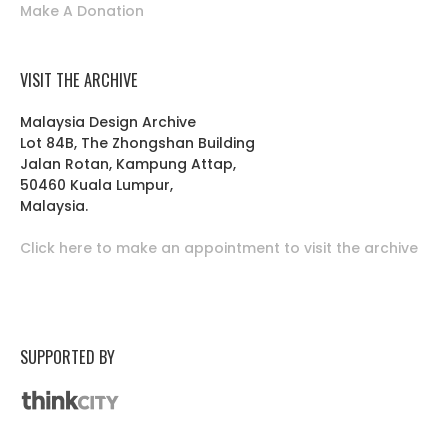
Make A Donation
VISIT THE ARCHIVE
Malaysia Design Archive
Lot 84B, The Zhongshan Building
Jalan Rotan, Kampung Attap,
50460 Kuala Lumpur,
Malaysia.
Click here to make an appointment to visit the archive
SUPPORTED BY