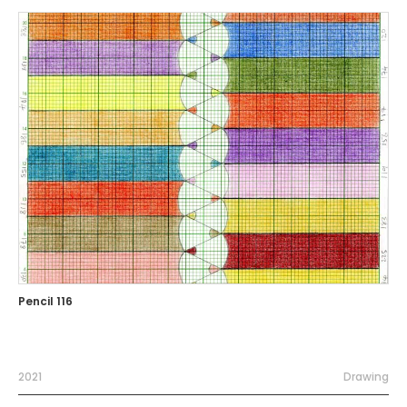
Pencil 116
2021
Drawing