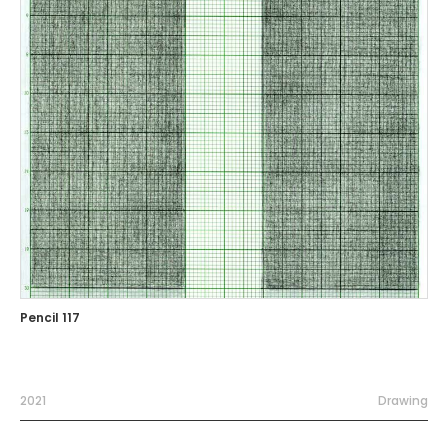
Pencil 117
2021
Drawing