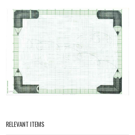
RELEVANT ITEMS