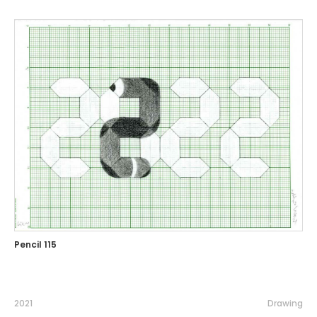
Pencil 115
2021
Drawing