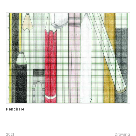
Pencil 114
2021
Drawing