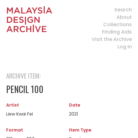
Search
About
Collections
Finding Aids
Visit the Archive
Log In
ARCHIVE ITEM:
PENCIL 100
Artist
Date
Liew Kwai Fei
2021
Format
Item Type