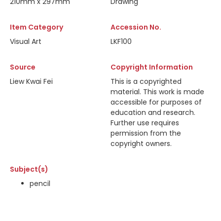
210mm x 297mm
Drawing
Item Category
Accession No.
Visual Art
LKF100
Source
Copyright Information
Liew Kwai Fei
This is a copyrighted
material. This work is made
accessible for purposes of
education and research.
Further use requires
permission from the
copyright owners.
Subject(s)
pencil