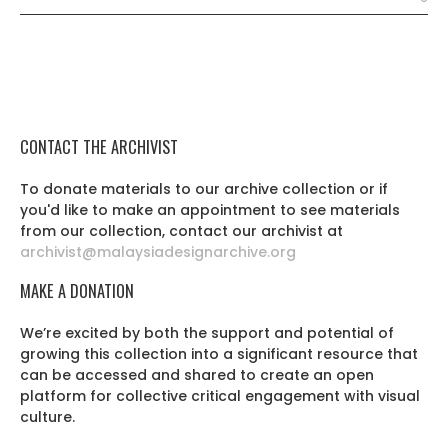
CONTACT THE ARCHIVIST
To donate materials to our archive collection or if
you'd like to make an appointment to see materials
from our collection, contact our archivist at
archivist@malaysiadesignarchive.org
MAKE A DONATION
We’re excited by both the support and potential of
growing this collection into a significant resource that
can be accessed and shared to create an open
platform for collective critical engagement with visual
culture.