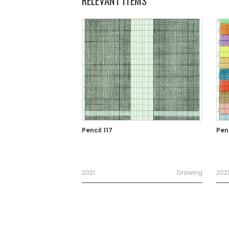
RELEVANT ITEMS
Pencil 117
Penc
2021
Drawing
202