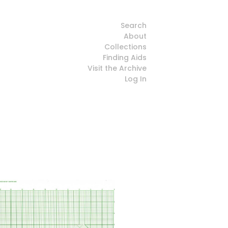
Search
About
Collections
Finding Aids
Visit the Archive
Log In