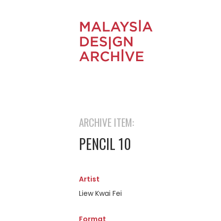
ARCHIVE ITEM:
PENCIL 10
Artist
Liew Kwai Fei
Format