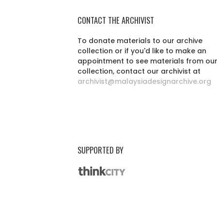
CONTACT THE ARCHIVIST
To donate materials to our archive
collection or if you'd like to make an
appointment to see materials from ou
collection, contact our archivist at
archivist@malaysiadesignarchive.org
SUPPORTED BY