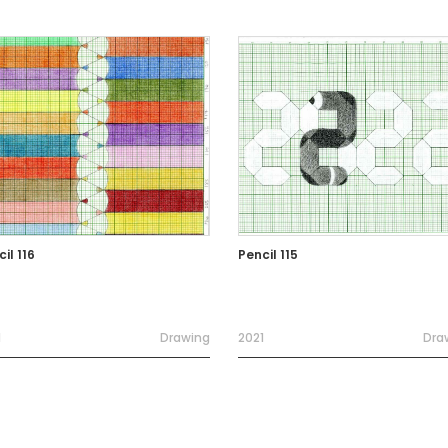
il 116
Pencil 115
1
Drawing
2021
Dra