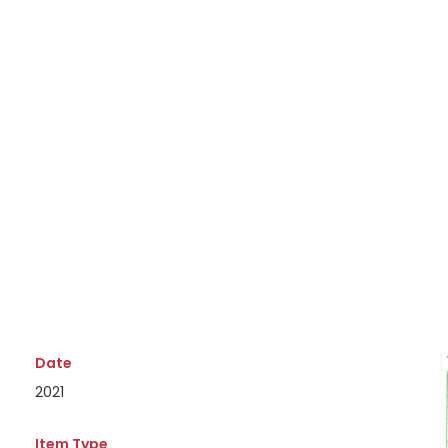
Date
2021
Item Type