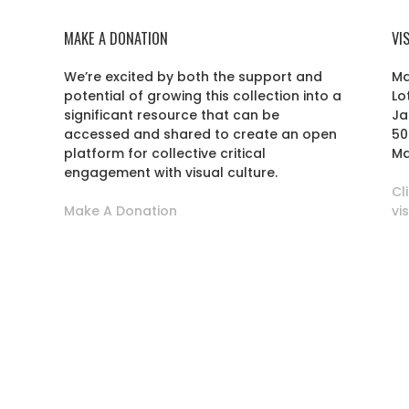
MAKE A DONATION
VI
We’re excited by both the support and
Ma
potential of growing this collection into a
Lo
r
significant resource that can be
Ja
accessed and shared to create an open
50
platform for collective critical
Ma
engagement with visual culture.
Cl
Make A Donation
vi