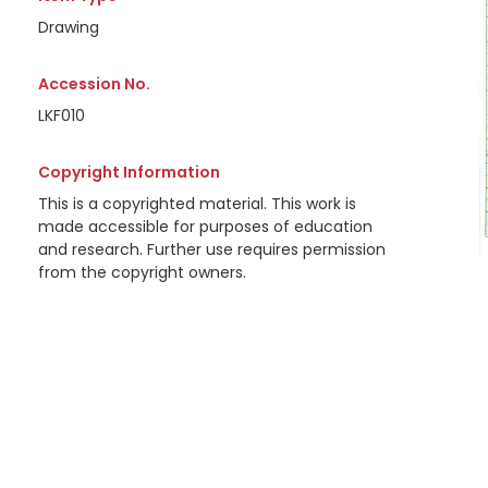
Drawing
Accession No.
LKF010
Copyright Information
This is a copyrighted material. This work is
made accessible for purposes of education
and research. Further use requires permission
from the copyright owners.