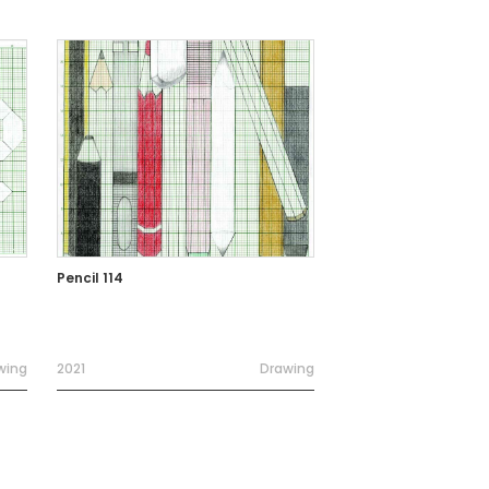
Pencil 114
wing
2021
Drawing