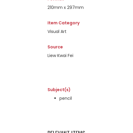
210mm x 297mm
Item Category
Visual Art
Source
Liew Kwai Fei
Subject(s)
pencil