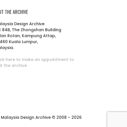
SIT THE ARCHIVE
laysia Design Archive
t 84B, The Zhongshan Building
lan Rotan, Kampung Attap,
460 Kuala Lumpur,
laysia.
ick here to make an appointment to
sit the archive
Malaysia Design Archive © 2008 – 2026