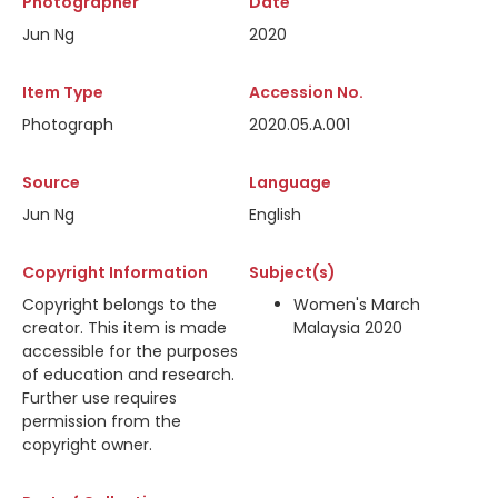
Photographer
Date
Jun Ng
2020
Item Type
Accession No.
Photograph
2020.05.A.001
Source
Language
Jun Ng
English
Copyright Information
Subject(s)
Copyright belongs to the
Women's March
creator. This item is made
Malaysia 2020
accessible for the purposes
of education and research.
Further use requires
permission from the
copyright owner.