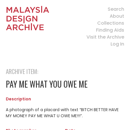
Search
About
Collections
Finding Aids
Visit the Archive
Log In
ARCHIVE ITEM:
PAY ME WHAT YOU OWE ME
Description
A photograph of a placard with text “BITCH BETTER HAVE
MY MONEY PAY ME WHAT U OWE ME!!!”.