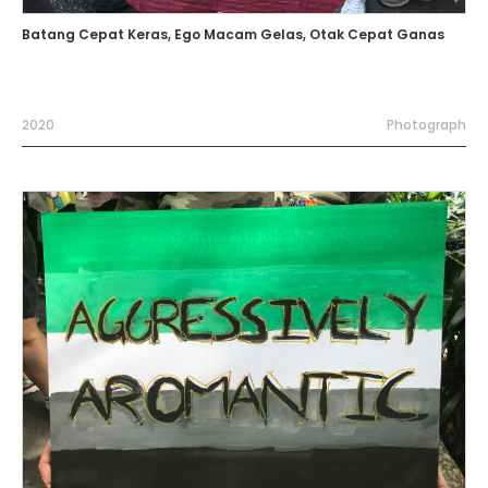
Batang Cepat Keras, Ego Macam Gelas, Otak Cepat Ganas
2020
Photograph