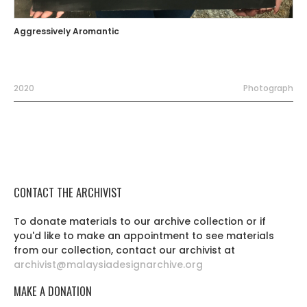
Aggressively Aromantic
2020
Photograph
CONTACT THE ARCHIVIST
To donate materials to our archive collection or if
you'd like to make an appointment to see materials
from our collection, contact our archivist at
archivist@malaysiadesignarchive.org
MAKE A DONATION