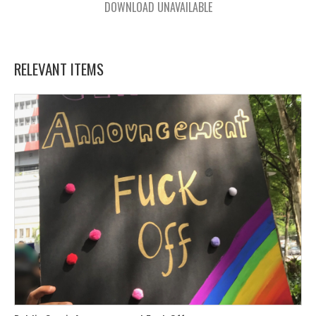
DOWNLOAD UNAVAILABLE
RELEVANT ITEMS