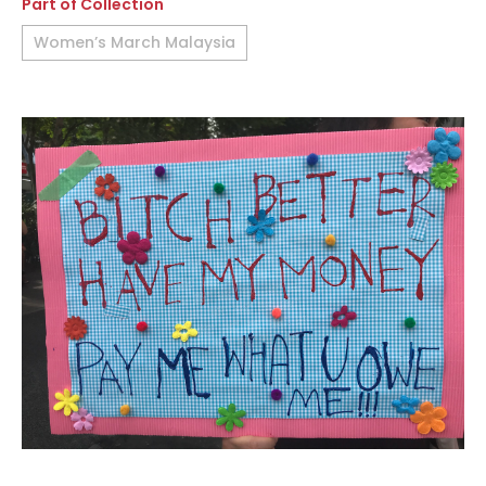
Part of Collection
Women’s March Malaysia