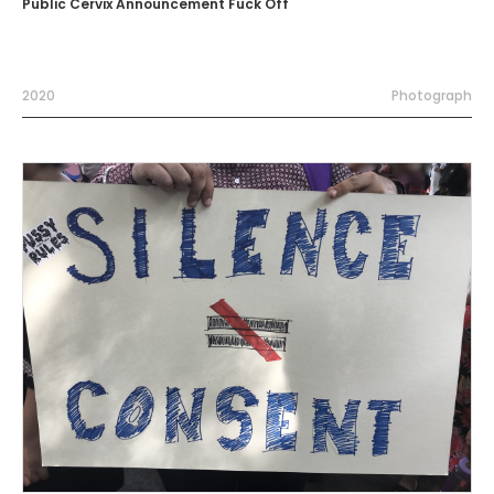
Public Cervix Announcement Fuck Off
2020
Photograph