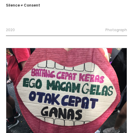
Silence ≠ Consent
2020
Photograph