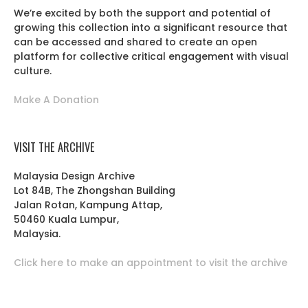
We’re excited by both the support and potential of
growing this collection into a significant resource that
can be accessed and shared to create an open
platform for collective critical engagement with visual
culture.
Make A Donation
VISIT THE ARCHIVE
Malaysia Design Archive
Lot 84B, The Zhongshan Building
Jalan Rotan, Kampung Attap,
50460 Kuala Lumpur,
Malaysia.
Click here to make an appointment to visit the archive