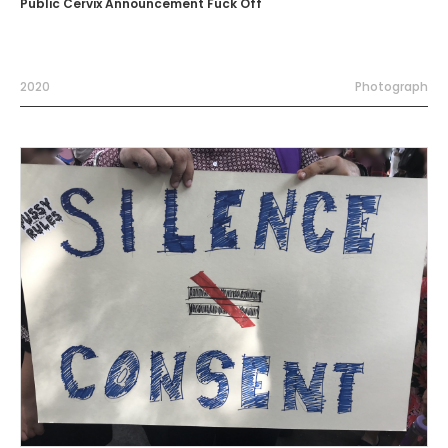
Public Cervix Announcement Fuck Off
2020
Photograph