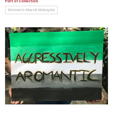
Part of Collection
Women’s March Malaysia