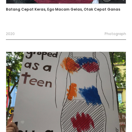
Batang Cepat Keras, Ego Macam Gelas, Otak Cepat Ganas
2020
Photograph