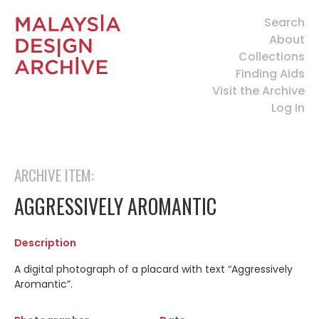
Search
About
Collections
Finding Aids
Visit the Archive
Log In
ARCHIVE ITEM:
AGGRESSIVELY AROMANTIC
Description
A digital photograph of a placard with text “Aggressively
Aromantic”.