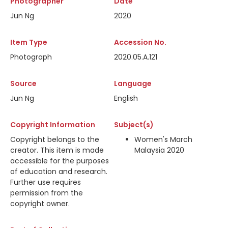
Photographer
Date
Jun Ng
2020
Item Type
Accession No.
Photograph
2020.05.A.121
Source
Language
Jun Ng
English
Copyright Information
Subject(s)
Copyright belongs to the
Women's March
creator. This item is made
Malaysia 2020
accessible for the purposes
of education and research.
Further use requires
permission from the
copyright owner.