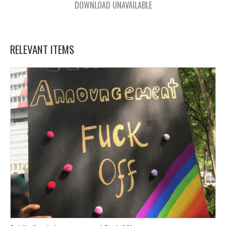
DOWNLOAD UNAVAILABLE
RELEVANT ITEMS