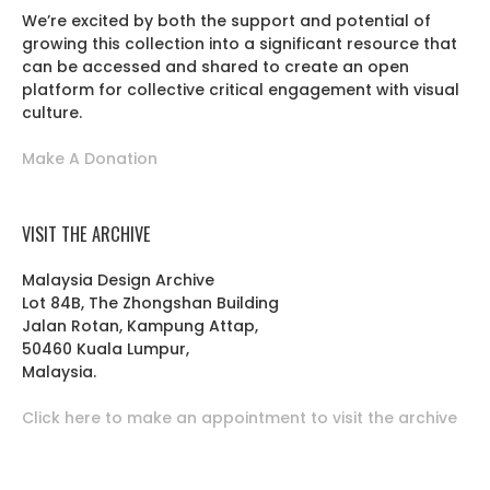
We’re excited by both the support and potential of
growing this collection into a significant resource that
can be accessed and shared to create an open
platform for collective critical engagement with visual
culture.
Make A Donation
VISIT THE ARCHIVE
Malaysia Design Archive
Lot 84B, The Zhongshan Building
Jalan Rotan, Kampung Attap,
50460 Kuala Lumpur,
Malaysia.
Click here to make an appointment to visit the archive