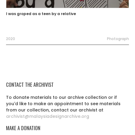
I was groped as a teen by a relative
2020
Photograph
CONTACT THE ARCHIVIST
To donate materials to our archive collection or if
you'd like to make an appointment to see materials
from our collection, contact our archivist at
archivist@malaysiadesignarchive.org
MAKE A DONATION