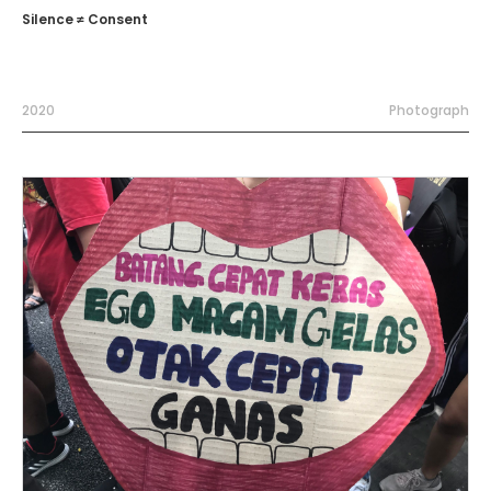
Silence ≠ Consent
2020
Photograph