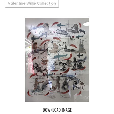
Valentine Willie Collection
DOWNLOAD IMAGE