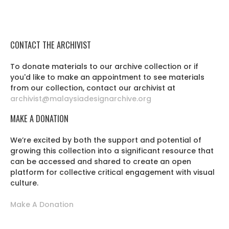
CONTACT THE ARCHIVIST
To donate materials to our archive collection or if
you'd like to make an appointment to see materials
from our collection, contact our archivist at
archivist@malaysiadesignarchive.org
MAKE A DONATION
We’re excited by both the support and potential of
growing this collection into a significant resource that
can be accessed and shared to create an open
platform for collective critical engagement with visual
culture.
Make A Donation