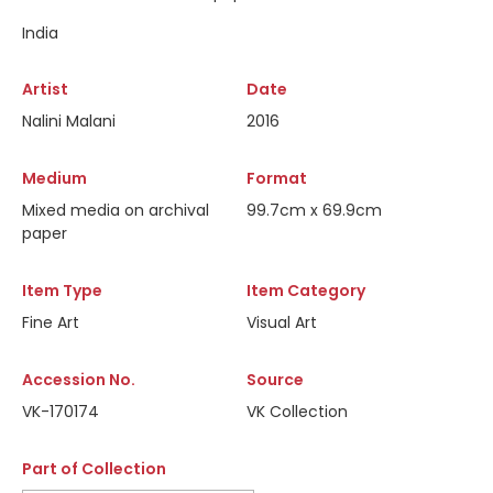
India
Artist
Date
Nalini Malani
2016
Medium
Format
Mixed media on archival
99.7cm x 69.9cm
paper
Item Type
Item Category
Fine Art
Visual Art
Accession No.
Source
VK-170174
VK Collection
Part of Collection