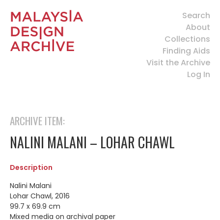
Search
About
Collections
Finding Aids
Visit the Archive
Log In
ARCHIVE ITEM:
NALINI MALANI – LOHAR CHAWL
Description
Nalini Malani
Lohar Chawl, 2016
99.7 x 69.9 cm
Mixed media on archival paper