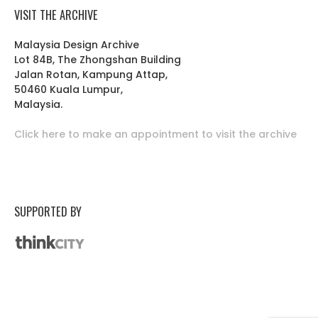
VISIT THE ARCHIVE
Malaysia Design Archive
Lot 84B, The Zhongshan Building
Jalan Rotan, Kampung Attap,
50460 Kuala Lumpur,
Malaysia.
Click here to make an appointment to visit the archive
SUPPORTED BY