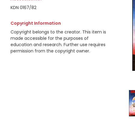
KDN 0167/82
Copyright Information
Copyright belongs to the creator. This item is
made accessible for the purposes of
education and research. Further use requires
permission from the copyright owner.