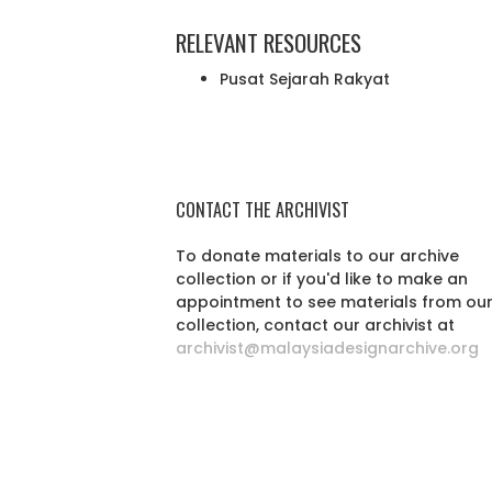
RELEVANT RESOURCES
Pusat Sejarah Rakyat
CONTACT THE ARCHIVIST
To donate materials to our archive
collection or if you'd like to make an
appointment to see materials from ou
collection, contact our archivist at
archivist@malaysiadesignarchive.org