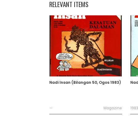
RELEVANT ITEMS
Nadi Insan (Bilangan 50, Ogos 1983)
Nad
—
Magazine
198