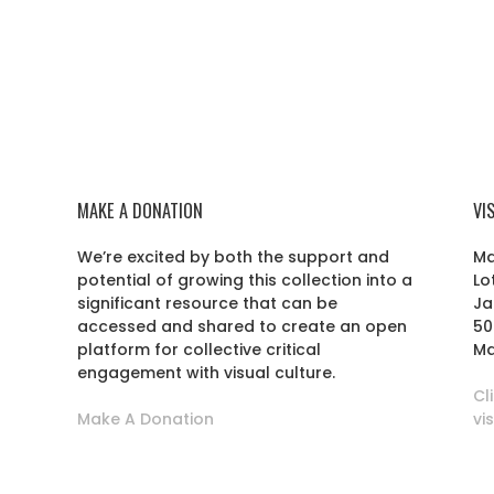
MAKE A DONATION
VI
We’re excited by both the support and
Ma
potential of growing this collection into a
Lo
r
significant resource that can be
Ja
accessed and shared to create an open
50
platform for collective critical
Ma
engagement with visual culture.
Cl
Make A Donation
vi