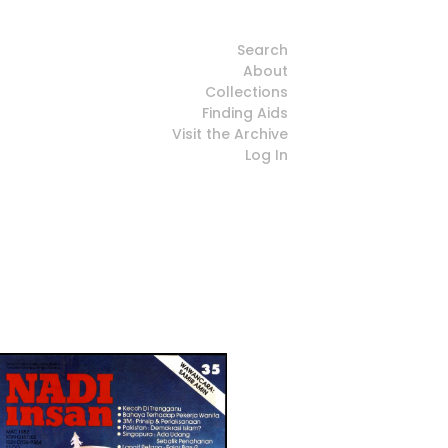
Search
About
Collections
Finding Aids
Visit the Archive
Log In