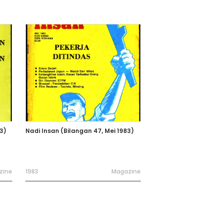
3)
Nadi Insan (Bilangan 47, Mei 1983)
zine
1983
Magazine