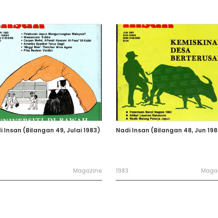
i Insan (Bilangan 49, Julai 1983)
Nadi Insan (Bilangan 48, Jun 198
3
Magazine
1983
Maga