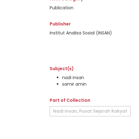
Publication
Publisher
Institut Analisa Sosial (INSAN)
Subject(s)
nadi insan
samir amin
Part of Collection
Nadi Insan, Pusat Sejarah Rakyat