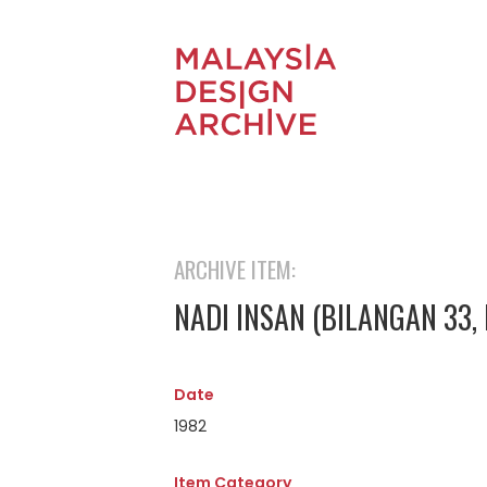
ARCHIVE ITEM:
NADI INSAN (BILANGAN 33,
Date
1982
Item Category