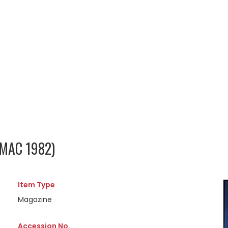
 MAC 1982)
Item Type
Magazine
Accession No.