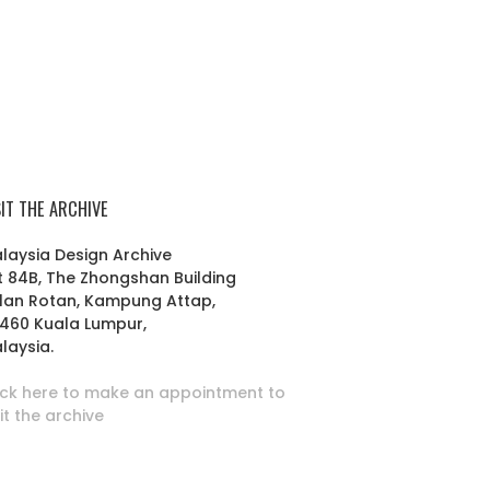
SIT THE ARCHIVE
laysia Design Archive
t 84B, The Zhongshan Building
lan Rotan, Kampung Attap,
460 Kuala Lumpur,
laysia.
ick here to make an appointment to
sit the archive