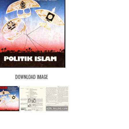
DOWNLOAD IMAGE