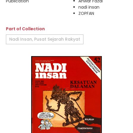
Publication
Anwar Fazal
nadi insan
ZOPFAN
Part of Collection
Nadi Insan, Pusat Sejarah Rakyat