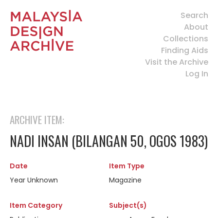
Search
About
Collections
Finding Aids
Visit the Archive
Log In
ARCHIVE ITEM:
NADI INSAN (BILANGAN 50, OGOS 1983)
Date
Item Type
Year Unknown
Magazine
Item Category
Subject(s)