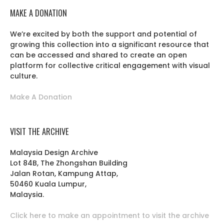
MAKE A DONATION
We’re excited by both the support and potential of
growing this collection into a significant resource that
can be accessed and shared to create an open
platform for collective critical engagement with visual
culture.
Make A Donation
VISIT THE ARCHIVE
Malaysia Design Archive
Lot 84B, The Zhongshan Building
Jalan Rotan, Kampung Attap,
50460 Kuala Lumpur,
Malaysia.
Click here to make an appointment to visit the archive