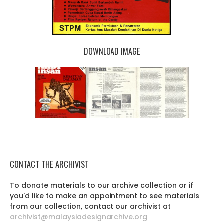
DOWNLOAD IMAGE
CONTACT THE ARCHIVIST
To donate materials to our archive collection or if
you'd like to make an appointment to see materials
from our collection, contact our archivist at
archivist@malaysiadesignarchive.org